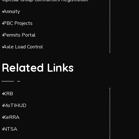
Annuity
PBC Projects
Permits Portal
Axle Load Control
Related Links
KRB
MoTIHUD
KeRRA
NTSA