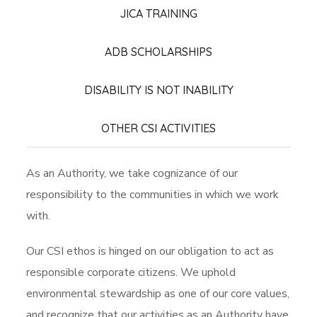
JICA TRAINING
ADB SCHOLARSHIPS
DISABILITY IS NOT INABILITY
OTHER CSI ACTIVITIES
As an Authority, we take cognizance of our
responsibility to the communities in which we work
with.
Our CSI ethos is hinged on our obligation to act as
responsible corporate citizens. We uphold
environmental stewardship as one of our core values,
and recognize that our activities as an Authority have