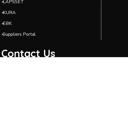
LAPSSET
KURA
EBK
Suppliers Portal
Contact Us
Headquarters: Barabara Plaza, Block A & C,
Jomo Kenyatta International Airport (JKIA),
Off Airport South Road, along Mazao Road.
P.O. BOX 49712-00100 Nairobi.
Phone: 0204954000/0700423606
Telkom Line: 020 2989000
Toll-Free : 0800211244