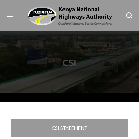
CSI
CSI STATEMENT