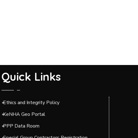
Quick Links
Ethics and Integrity Policy
KeNHA Geo Portal
PPP Data Room
Special Group Contractors Registration