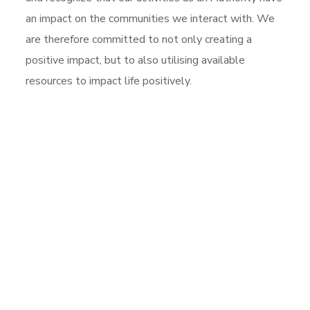
an impact on the communities we interact with. We
are therefore committed to not only creating a
positive impact, but to also utilising available
resources to impact life positively.