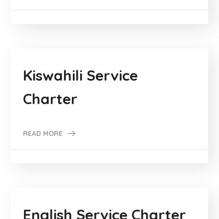
Kiswahili Service
Charter
READ MORE
English Service Charter