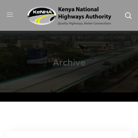
Archive