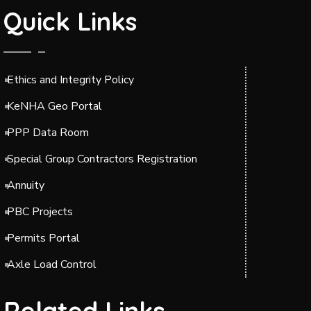
Quick Links
Ethics and Integrity Policy
KeNHA Geo Portal
PPP Data Room
Special Group Contractors Registration
Annuity
PBC Projects
Permits Portal
Axle Load Control
Related Links