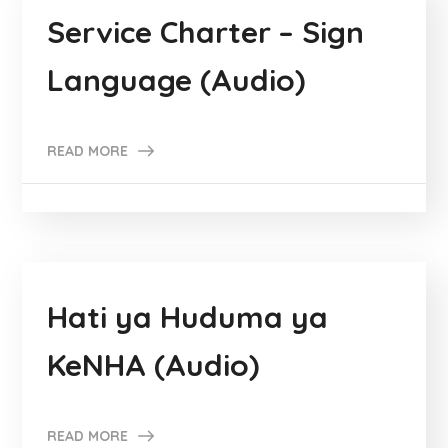
Service Charter – Sign
Language (Audio)
READ MORE
Hati ya Huduma ya
KeNHA (Audio)
READ MORE