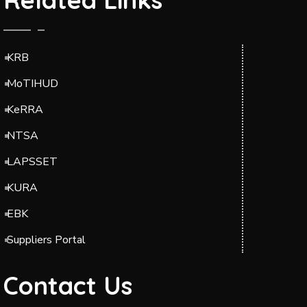
KRB
MoTIHUD
KeRRA
NTSA
LAPSSET
KURA
EBK
Suppliers Portal
Contact Us