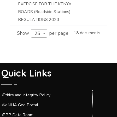
EXERCISE FOR THE KENYA
ROADS (Roadside Stations)
REGULATIONS 2023
Show
per page
18 documents
25
Quick Links
Ethics and Integrity Policy
KeNHA Geo Portal
PPP Data Room