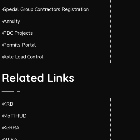
Special Group Contractors Registration
Annuity
PBC Projects
Permits Portal
Axle Load Control
Related Links
KRB
MoTIHUD
KeRRA
NTSA