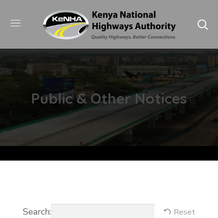
Public & Other Notices
Search:
Reset