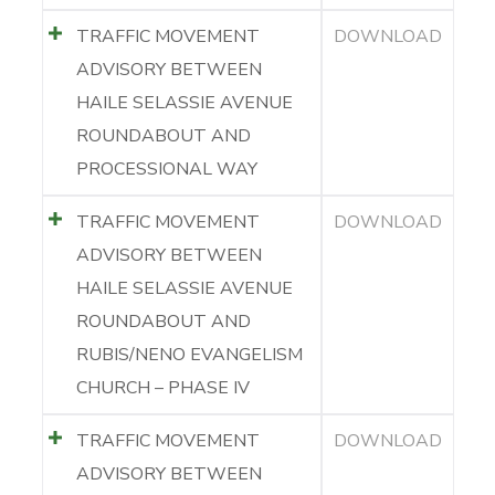
TRAFFIC MOVEMENT
DOWNLOAD
ADVISORY BETWEEN
HAILE SELASSIE AVENUE
ROUNDABOUT AND
PROCESSIONAL WAY
TRAFFIC MOVEMENT
DOWNLOAD
ADVISORY BETWEEN
HAILE SELASSIE AVENUE
ROUNDABOUT AND
RUBIS/NENO EVANGELISM
CHURCH – PHASE IV
TRAFFIC MOVEMENT
DOWNLOAD
ADVISORY BETWEEN