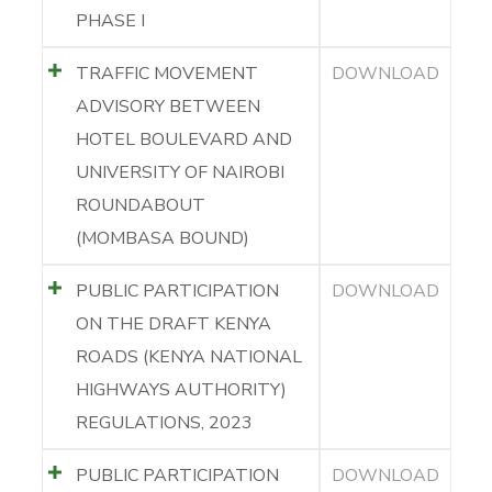
PHASE I
TRAFFIC MOVEMENT
DOWNLOAD
ADVISORY BETWEEN
HOTEL BOULEVARD AND
UNIVERSITY OF NAIROBI
ROUNDABOUT
(MOMBASA BOUND)
PUBLIC PARTICIPATION
DOWNLOAD
ON THE DRAFT KENYA
ROADS (KENYA NATIONAL
HIGHWAYS AUTHORITY)
REGULATIONS, 2023
PUBLIC PARTICIPATION
DOWNLOAD