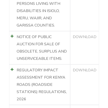
PERSONS LIVING WITH
DISABILITIES IN ISIOLO,
MERU, WAJIR, AND
GARISSA COUNTIES.
NOTICE OF PUBLIC
DOWNLOAD
AUCTION FOR SALE OF
OBSOLETE, SURPLUS AND
UNSERVICEABLE ITEMS.
REGULATORY IMPACT
DOWNLOAD
ASSESSMENT FOR KENYA
ROADS (ROADSIDE
STATIONS) REGULATIONS,
2026