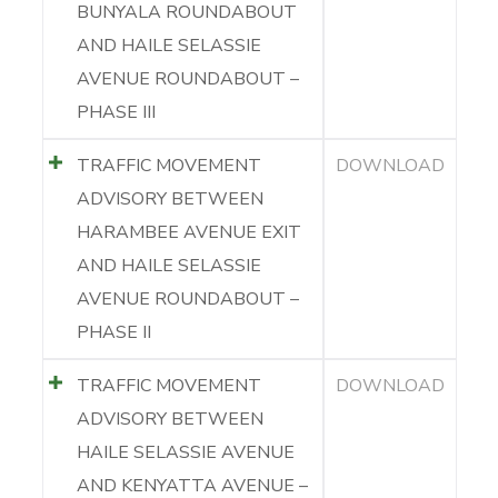
BUNYALA ROUNDABOUT
AND HAILE SELASSIE
AVENUE ROUNDABOUT –
PHASE III
TRAFFIC MOVEMENT
DOWNLOAD
ADVISORY BETWEEN
HARAMBEE AVENUE EXIT
AND HAILE SELASSIE
AVENUE ROUNDABOUT –
PHASE II
TRAFFIC MOVEMENT
DOWNLOAD
ADVISORY BETWEEN
HAILE SELASSIE AVENUE
AND KENYATTA AVENUE –