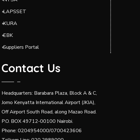
LAPSSET
KURA
EBK
Suppliers Portal
Contact Us
Headquarters: Barabara Plaza, Block A & C,
Jomo Kenyatta International Airport (JKIA),
Off Airport South Road, along Mazao Road.
P.O. BOX 49712-00100 Nairobi.
Phone: 0204954000/0700423606
Telkom Line: 020 2989000