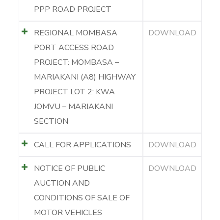
PPP ROAD PROJECT
REGIONAL MOMBASA
DOWNLOAD
PORT ACCESS ROAD
PROJECT: MOMBASA –
MARIAKANI (A8) HIGHWAY
PROJECT LOT 2: KWA
JOMVU – MARIAKANI
SECTION
CALL FOR APPLICATIONS
DOWNLOAD
NOTICE OF PUBLIC
DOWNLOAD
AUCTION AND
CONDITIONS OF SALE OF
MOTOR VEHICLES