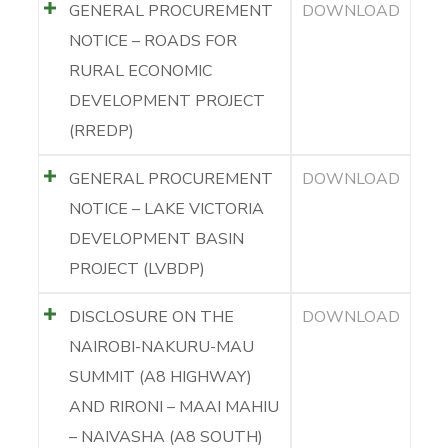
GENERAL PROCUREMENT
DOWNLOAD
NOTICE – ROADS FOR
RURAL ECONOMIC
DEVELOPMENT PROJECT
(RREDP)
GENERAL PROCUREMENT
DOWNLOAD
NOTICE – LAKE VICTORIA
DEVELOPMENT BASIN
PROJECT (LVBDP)
DISCLOSURE ON THE
DOWNLOAD
NAIROBI-NAKURU-MAU
SUMMIT (A8 HIGHWAY)
AND RIRONI – MAAI MAHIU
– NAIVASHA (A8 SOUTH)