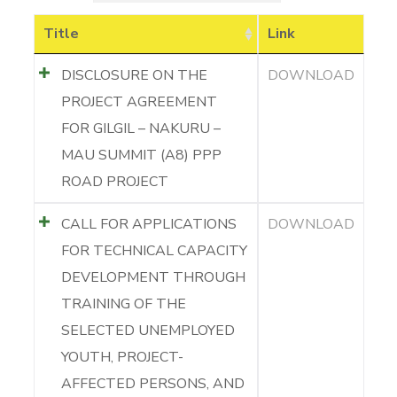
Title
Link
DISCLOSURE ON THE
DOWNLOAD
PROJECT AGREEMENT
FOR GILGIL – NAKURU –
MAU SUMMIT (A8) PPP
ROAD PROJECT
CALL FOR APPLICATIONS
DOWNLOAD
FOR TECHNICAL CAPACITY
DEVELOPMENT THROUGH
TRAINING OF THE
SELECTED UNEMPLOYED
YOUTH, PROJECT-
AFFECTED PERSONS, AND