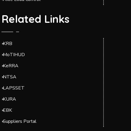
Related Links
KRB
MoTIHUD
KeRRA
NTSA
LAPSSET
KURA
EBK
Suppliers Portal