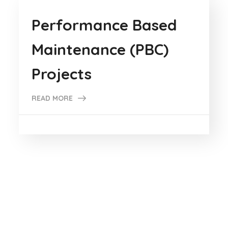
Performance Based
Maintenance (PBC)
Projects
READ MORE