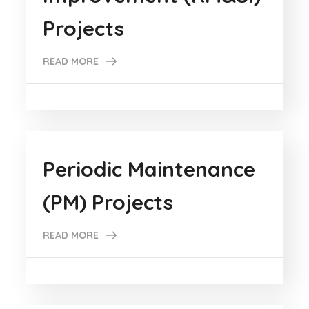
Projects
READ MORE
Periodic Maintenance
(PM) Projects
READ MORE