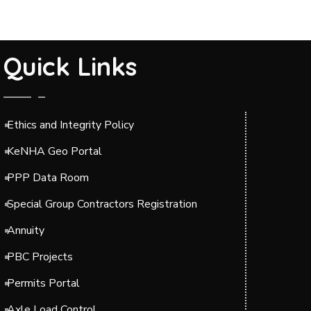
Quick Links
Ethics and Integrity Policy
KeNHA Geo Portal
PPP Data Room
Special Group Contractors Registration
Annuity
PBC Projects
Permits Portal
Axle Load Control