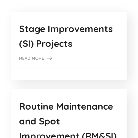
Stage Improvements
(SI) Projects
READ MORE
Routine Maintenance
and Spot
Improvement (RM&SI)