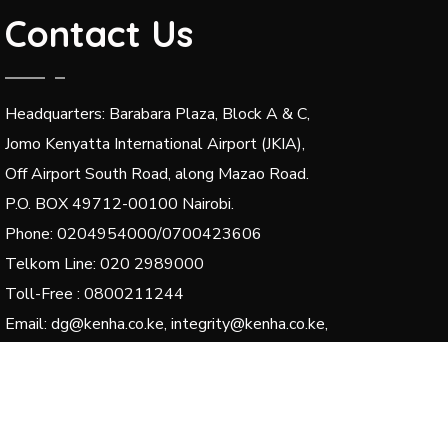
Contact Us
Headquarters: Barabara Plaza, Block A & C,
Jomo Kenyatta International Airport (JKIA),
Off Airport South Road, along Mazao Road.
P.O. BOX 49712-00100 Nairobi.
Phone: 0204954000/0700423606
Telkom Line: 020 2989000
Toll-Free : 0800211244
Email: dg@kenha.co.ke, integrity@kenha.co.ke,
complaints@kenha.co.ke
© 2024 Kenya National Highways Authority