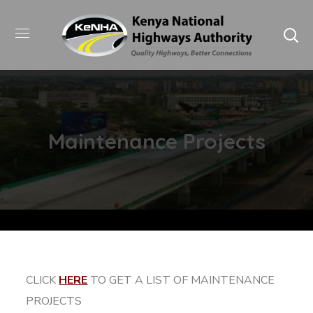
Maintenance Projects
CLICK
HERE
TO GET A LIST OF MAINTENANCE
PROJECTS