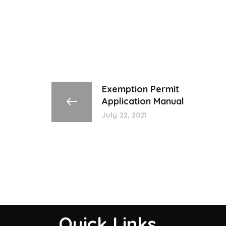
Exemption Permit
Application Manual
July 22, 2021
Quick Links