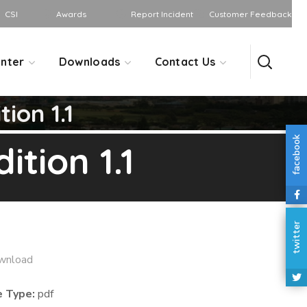
CSI
Awards
Report Incident
Customer Feedback
nter
Downloads
Contact Us
ion 1.1
facebook
tion 1.1
twitter
wnload
e Type:
pdf