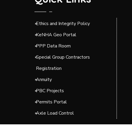
Ethics and Integrity Policy
KeNHA Geo Portal
PPP Data Room
Special Group Contractors
Registration
Annuity
PBC Projects
Permits Portal
Axle Load Control