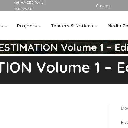
KeNHA GEO Portal
Careers
KeNHAVATE
Us
Projects
Tenders & Notices
Media Ce
STIMATION Volume 1 – Edit
ON Volume 1 – Edi
Do
Fil