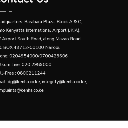
adquarters: Barabara Plaza, Block A & C,
mo Kenyatta International Airport (JKIA),
f Airport South Road, along Mazao Road.
O. BOX 49712-00100 Nairobi.
one: 0204954000/0700423606
lkom Line: 020 2989000
ll-Free : 0800211244
ail: dg@kenha.co.ke, integrity@kenha.co.ke,
mplaints@kenha.co.ke