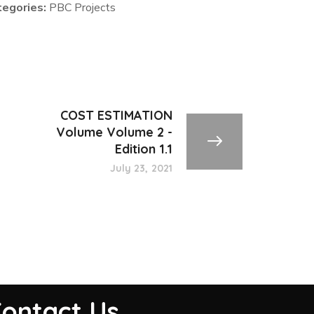
tegories:
PBC Projects
COST ESTIMATION
Volume Volume 2 -
Edition 1.1
July 23, 2021
ontact Us