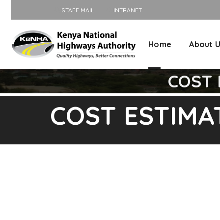
STAFF MAIL
INTRANET
Home
About 
COST E
COST ESTIMATI