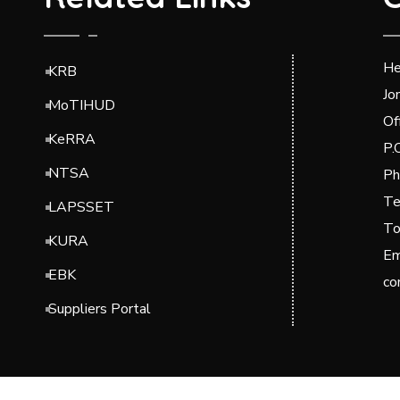
He
KRB
Jo
MoTIHUD
Of
KeRRA
P.
NTSA
Ph
Te
LAPSSET
To
KURA
Em
EBK
co
Suppliers Portal