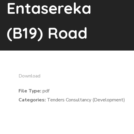
Entasereka
(B19) Road
Download
File Type:
pdf
Categories:
Tenders Consultancy (Development)