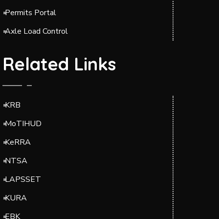
Permits Portal
Axle Load Control
Related Links
KRB
MoTIHUD
KeRRA
NTSA
LAPSSET
KURA
EBK