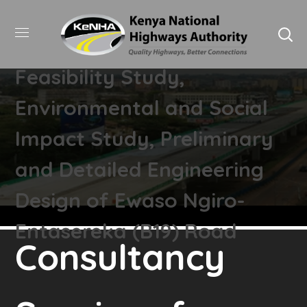
Consultancy Services for
Feasibility Study,
Environmental and Social
Impact Study, Preliminary
and Detailed Engineering
Design of Ewaso Ngiro-
Entasereka (B19) Road
Consultancy