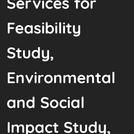
Services for
Feasibility
Study,
Environmental
and Social
Impact Study,