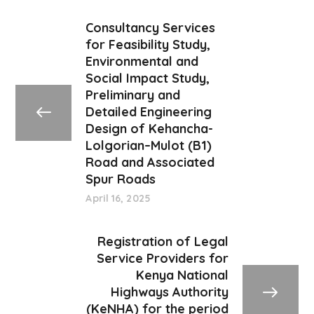
Consultancy Services
for Feasibility Study,
Environmental and
Social Impact Study,
Preliminary and
Detailed Engineering
Design of Kehancha-
Lolgorian–Mulot (B1)
Road and Associated
Spur Roads
April 16, 2025
Registration of Legal
Service Providers for
Kenya National
Highways Authority
(KeNHA) for the period