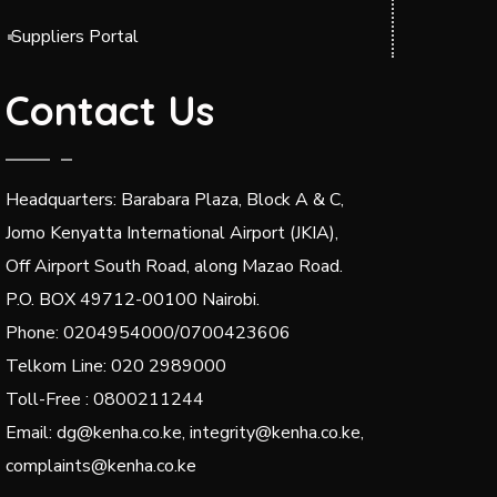
Suppliers Portal
Contact Us
Headquarters: Barabara Plaza, Block A & C,
Jomo Kenyatta International Airport (JKIA),
Off Airport South Road, along Mazao Road.
P.O. BOX 49712-00100 Nairobi.
Phone: 0204954000/0700423606
Telkom Line: 020 2989000
Toll-Free : 0800211244
Email: dg@kenha.co.ke, integrity@kenha.co.ke,
complaints@kenha.co.ke