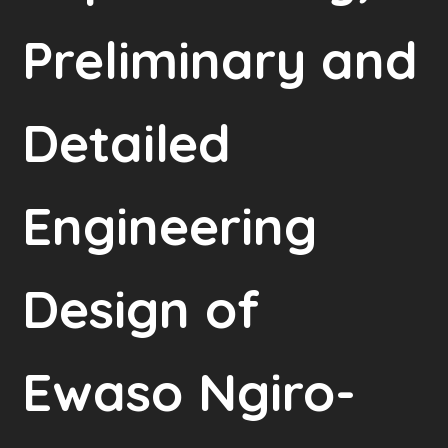
Preliminary and
Detailed
Engineering
Design of
Ewaso Ngiro-