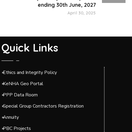
ending 30th June, 2027
April 30, 2025
Quick Links
Ethics and Integrity Policy
KeNHA Geo Portal
PPP Data Room
Special Group Contractors Registration
Annuity
PBC Projects