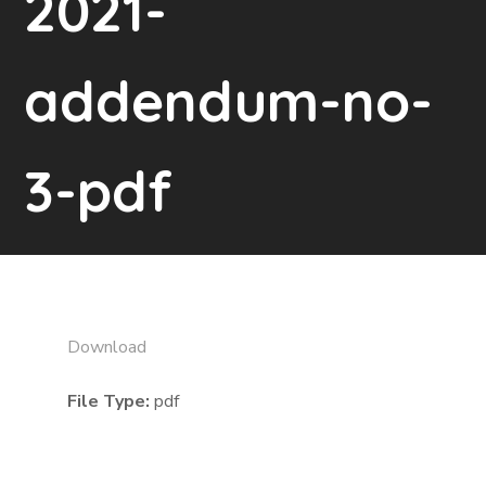
2021-
addendum-no-
3-pdf
Download
File Type:
pdf