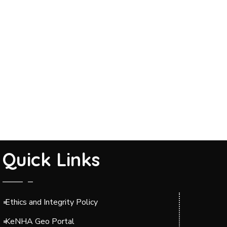
Quick Links
Ethics and Integrity Policy
KeNHA Geo Portal