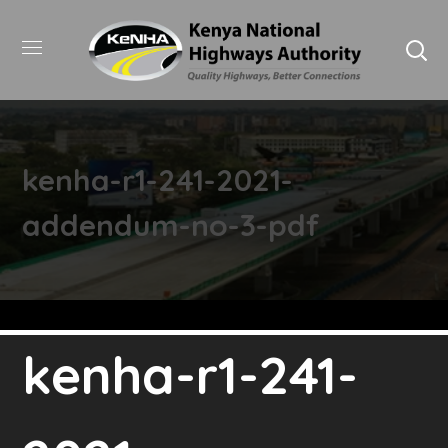
kenha-r1-241-2021-
addendum-no-3-pdf
kenha-r1-241-