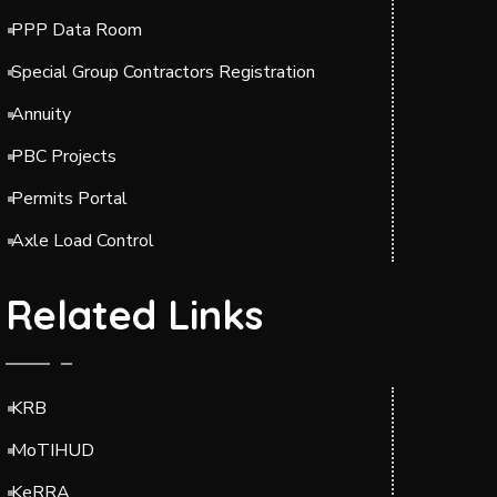
PPP Data Room
Special Group Contractors Registration
Annuity
PBC Projects
Permits Portal
Axle Load Control
Related Links
KRB
MoTIHUD
KeRRA