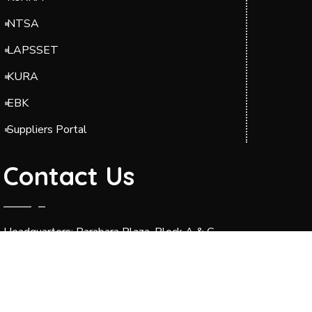
NTSA
LAPSSET
KURA
EBK
Suppliers Portal
Contact Us
Headquarters: Barabara Plaza, Block A & C,
Jomo Kenyatta International Airport (JKIA),
Off Airport South Road, along Mazao Road.
P.O. BOX 49712-00100 Nairobi.