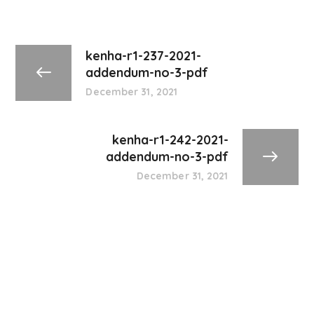
kenha-r1-237-2021-
addendum-no-3-pdf
December 31, 2021
kenha-r1-242-2021-
addendum-no-3-pdf
December 31, 2021