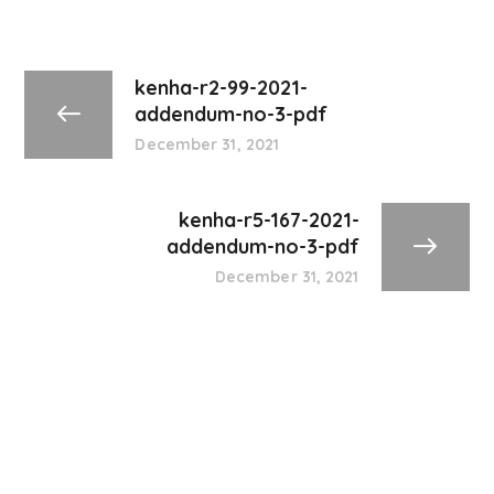
kenha-r2-99-2021-
addendum-no-3-pdf
December 31, 2021
kenha-r5-167-2021-
addendum-no-3-pdf
December 31, 2021