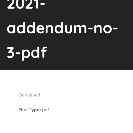
2021-
addendum-no-
3-pdf
Download
File Type:
pdf