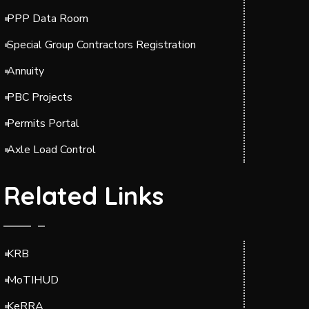
PPP Data Room
Special Group Contractors Registration
Annuity
PBC Projects
Permits Portal
Axle Load Control
Related Links
KRB
MoTIHUD
KeRRA