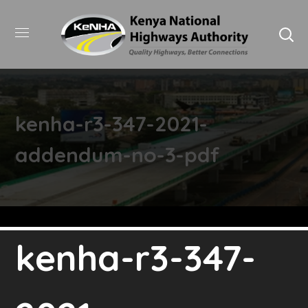
kenha-r3-347-2021-
addendum-no-3-pdf
kenha-r3-347-