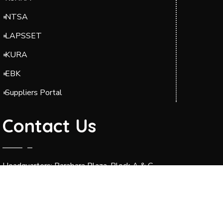
NTSA
LAPSSET
KURA
EBK
Suppliers Portal
Contact Us
Headquarters: Barabara Plaza, Block A & C,
Jomo Kenyatta International Airport (JKIA),
Off Airport South Road, along Mazao Road.
P.O. BOX 49712-00100 Nairobi.