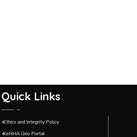
Quick Links
Ethics and Integrity Policy
KeNHA Geo Portal