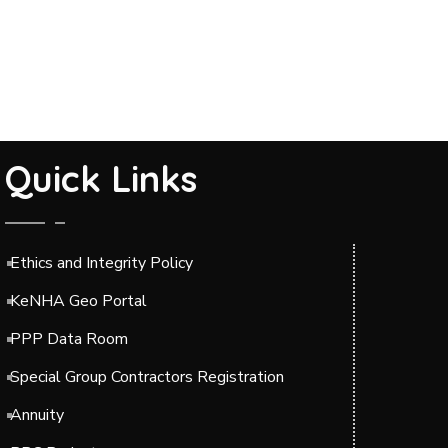
Quick Links
Ethics and Integrity Policy
KeNHA Geo Portal
PPP Data Room
Special Group Contractors Registration
Annuity