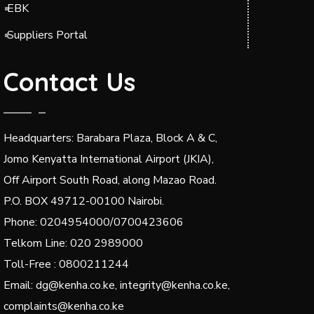
EBK
Suppliers Portal
Contact Us
Headquarters: Barabara Plaza, Block A & C,
Jomo Kenyatta International Airport (JKIA),
Off Airport South Road, along Mazao Road.
P.O. BOX 49712-00100 Nairobi.
Phone: 0204954000/0700423606
Telkom Line: 020 2989000
Toll-Free : 0800211244
Email: dg@kenha.co.ke, integrity@kenha.co.ke,
complaints@kenha.co.ke