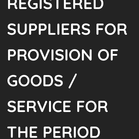
REGISTERED
SUPPLIERS FOR
PROVISION OF
GOODS /
SERVICE FOR
THE PERIOD