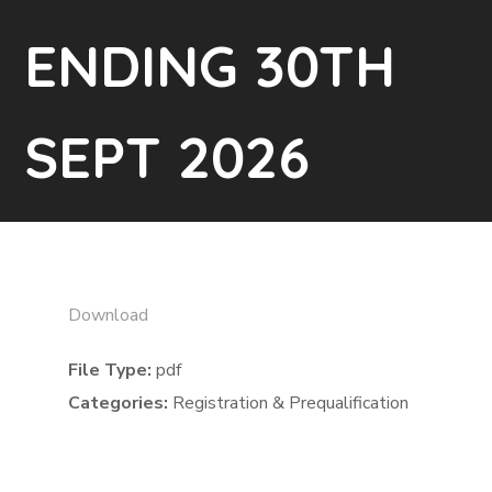
ENDING 30TH
SEPT 2026
Download
File Type:
pdf
Categories:
Registration & Prequalification