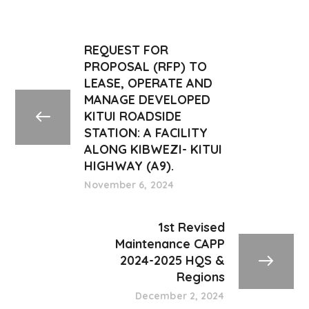
REQUEST FOR
PROPOSAL (RFP) TO
LEASE, OPERATE AND
MANAGE DEVELOPED
KITUI ROADSIDE
STATION: A FACILITY
ALONG KIBWEZI- KITUI
HIGHWAY (A9).
November 6, 2024
1st Revised
Maintenance CAPP
2024-2025 HQS &
Regions
December 2, 2024