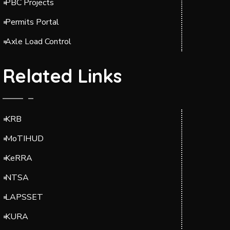
PBC Projects
Permits Portal
Axle Load Control
Related Links
KRB
MoTIHUD
KeRRA
NTSA
LAPSSET
KURA