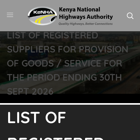
LIST OF REGISTERED
SUPPLIERS FOR PROVISION
OF GOODS / SERVICE FOR
THE PERIOD ENDING 30TH
SEPT 2026
LIST OF