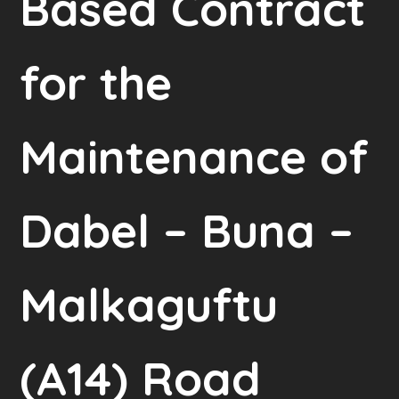
Based Contract
for the
Maintenance of
Dabel – Buna –
Malkaguftu
(A14) Road