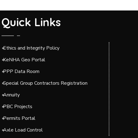
Quick Links
Ethics and Integrity Policy
KeNHA Geo Portal
PPP Data Room
Special Group Contractors Registration
Annuity
PBC Projects
Permits Portal
Axle Load Control