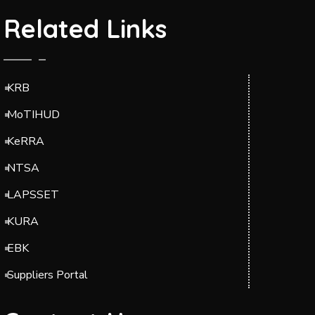
Related Links
KRB
MoTIHUD
KeRRA
NTSA
LAPSSET
KURA
EBK
Suppliers Portal