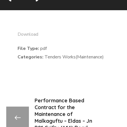
Download
File Type:
pdf
Categories:
Tenders Works(Maintenance)
Performance Based
Contract for the
Maintenance of
Malkaguftu – Eldas – Jn