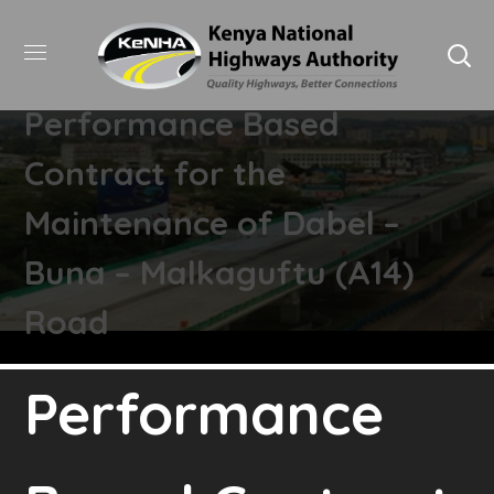
Performance Based
Contract for the
Maintenance of Dabel –
Buna – Malkaguftu (A14)
Road
Performance