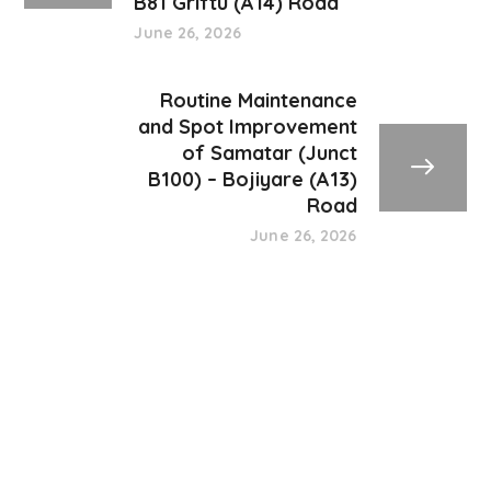
B81 Griftu (A14) Road
June 26, 2026
Routine Maintenance
and Spot Improvement
of Samatar (Junct
B100) – Bojiyare (A13)
Road
June 26, 2026