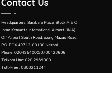
Contact Us
Headquarters: Barabara Plaza, Block A & C,
Jomo Kenyatta International Airport (JKIA),
Off Airport South Road, along Mazao Road.
P.O. BOX 49712-00100 Nairobi.
Phone: 0204954000/0700423606
Telkom Line: 020 2989000
Toll-Free : 0800211244
Email: dg@kenha.co.ke, integrity@kenha.co.ke,
complaints@kenha.co.ke
© 2024 Kenya National Highways Authority