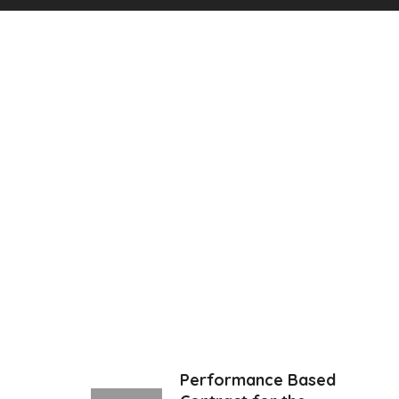
Performance Based