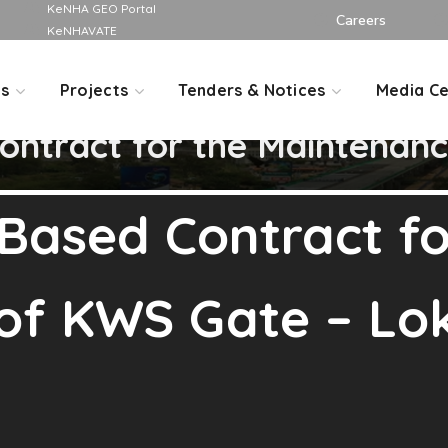
KeNHA GEO Portal
Careers
KeNHAVATE
Us
Projects
Tenders & Notices
Media Ce
ntract for the Maintenan
Based Contract fo
f KWS Gate – Lok