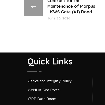
Contract for the
Maintenance of Morpus
- KWS Gate (A1) Road
June 26, 2026
Quick Links
Ethics and Integrity Policy
KeNHA Geo Portal
PPP Data Room