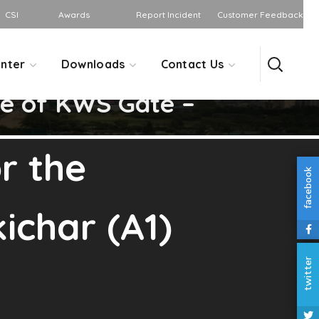
CSI
Awards
Report Incident
Customer Feedback
nter
Downloads
Contact Us
ce of KWS Gate –
r the
facebook
ichar (A1)
twitter