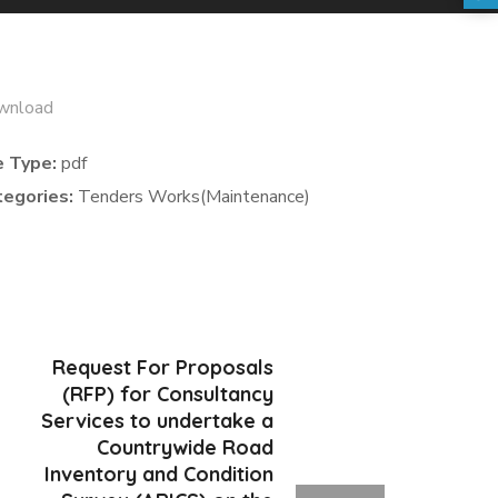
wnload
e Type:
pdf
tegories:
Tenders Works(Maintenance)
Request For Proposals
(RFP) for Consultancy
Services to undertake a
Countrywide Road
Inventory and Condition