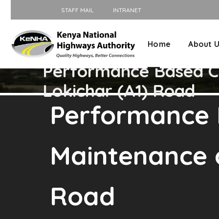
STAFF MAIL
INTRANET
Home
About 
Performance Based Co
Lokichar (A1) Road
Performance 
Maintenance o
Road