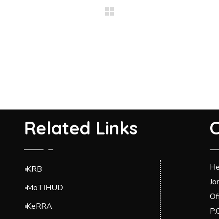
Related Links
C
He
KRB
Jo
MoTIHUD
Of
KeRRA
P.