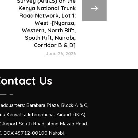
Survey (ARICS) on the
Kenya National Trunk
Road Network, Lot 1:
West -[Nyanza,
Western, North Rift,
South Rift, Nairobi,
Corridor B & D]
June 26, 2026
ontact Us
adquarters: Barabara Plaza, Block A & C,
mo Kenyatta International Airport (JKIA),
f Airport South Road, along Mazao Road.
O. BOX 49712-00100 Nairobi.