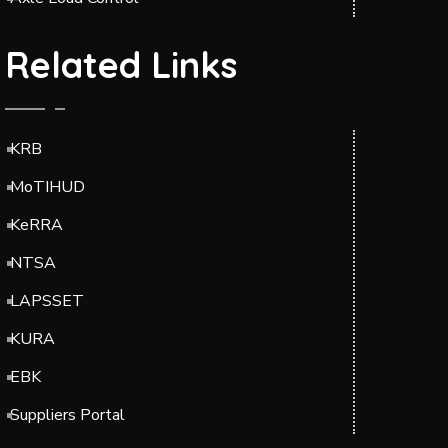
Related Links
KRB
MoTIHUD
KeRRA
NTSA
LAPSSET
KURA
EBK
Suppliers Portal