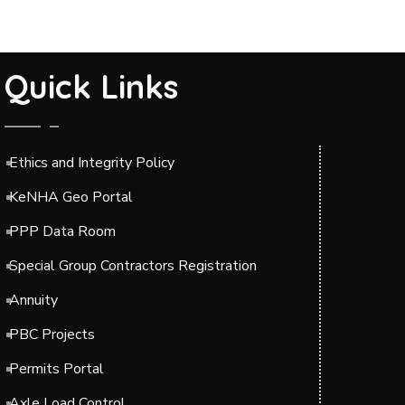
Quick Links
Ethics and Integrity Policy
KeNHA Geo Portal
PPP Data Room
Special Group Contractors Registration
Annuity
PBC Projects
Permits Portal
Axle Load Control