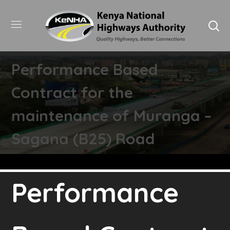
Performance Based
Contract for the
maintenance of Muranga –
Sagana (B25) Road
Performance