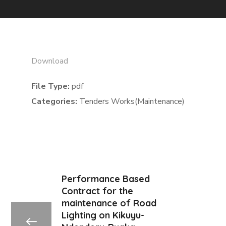
Download
File Type:
pdf
Categories:
Tenders Works(Maintenance)
Performance Based
Contract for the
maintenance of Road
Lighting on Kikuyu-