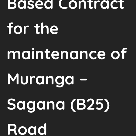
Based Contract
for the
maintenance of
Muranga –
Sagana (B25)
Road