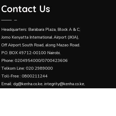
Contact Us
Headquarters: Barabara Plaza, Block A & C,
Jomo Kenyatta International Airport (JKIA),
Off Airport South Road, along Mazao Road.
P.O. BOX 49712-00100 Nairobi.
Phone: 0204954000/0700423606
Telkom Line: 020 2989000
Toll-Free : 0800211244
Email: dg@kenha.co.ke, integrity@kenha.co.ke,
complaints@kenha.co.ke
© 2024 Kenya National Highways Authority