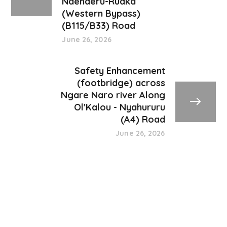
Ndenderu-Ruaka
(Western Bypass)
(B115/B33) Road
June 26, 2026
Safety Enhancement
(footbridge) across
Ngare Naro river Along
Ol'Kalou - Nyahururu
(A4) Road
June 26, 2026