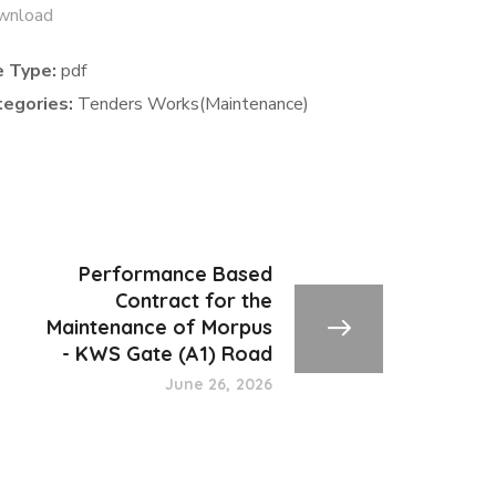
wnload
e Type:
pdf
tegories:
Tenders Works(Maintenance)
Performance Based
Contract for the
Maintenance of Morpus
- KWS Gate (A1) Road
June 26, 2026