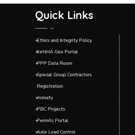
Quick Links
Ethics and Integrity Policy
KeNHA Geo Portal
PPP Data Room
Special Group Contractors
Registration
Annuity
PBC Projects
Permits Portal
Axle Load Control