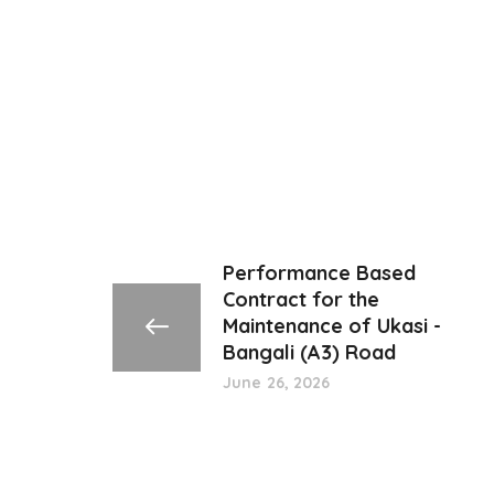
Performance Based
Contract for the
Maintenance of Ukasi -
Bangali (A3) Road
June 26, 2026