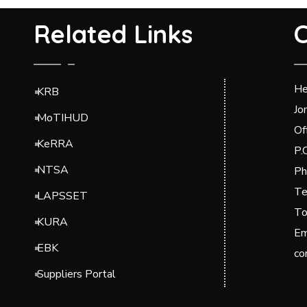
Related Links
C
He
KRB
Jo
MoTIHUD
Of
KeRRA
P.
NTSA
Ph
Te
LAPSSET
To
KURA
Em
EBK
co
Suppliers Portal