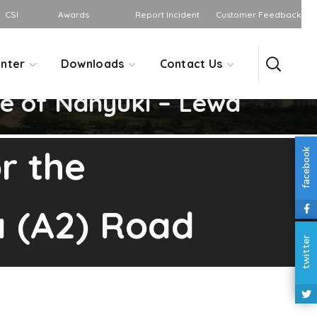
CSI
Awards
Report Incident
Customer Feedback
nter
Downloads
Contact Us
e of Nanyuki – Lewa
r the
facebook
a (A2) Road
twitter