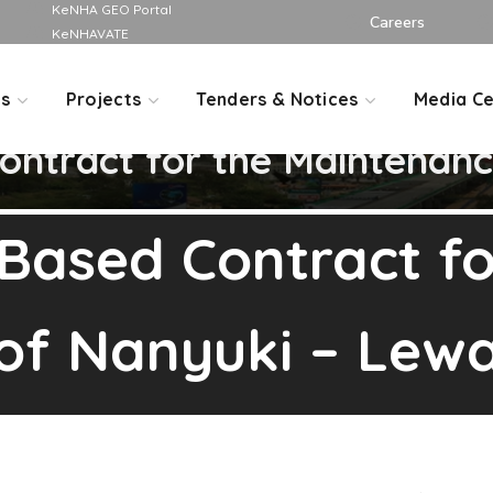
KeNHA GEO Portal
Careers
KeNHAVATE
Us
Projects
Tenders & Notices
Media Ce
ntract for the Maintenanc
Based Contract fo
of Nanyuki – Lew