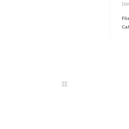
Do
Fil
Ca