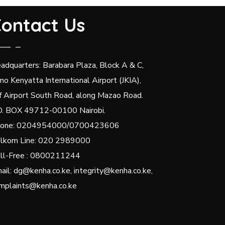
ontact Us
adquarters: Barabara Plaza, Block A & C,
mo Kenyatta International Airport (JKIA),
f Airport South Road, along Mazao Road.
O. BOX 49712-00100 Nairobi.
one: 0204954000/0700423606
lkom Line: 020 2989000
ll-Free : 0800211244
ail: dg@kenha.co.ke, integrity@kenha.co.ke,
mplaints@kenha.co.ke