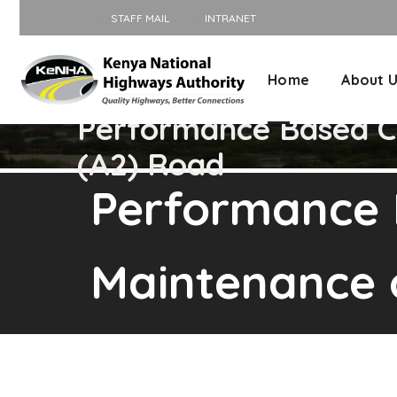
STAFF MAIL
INTRANET
Home
About 
Performance Based Co
(A2) Road
Performance 
Maintenance 