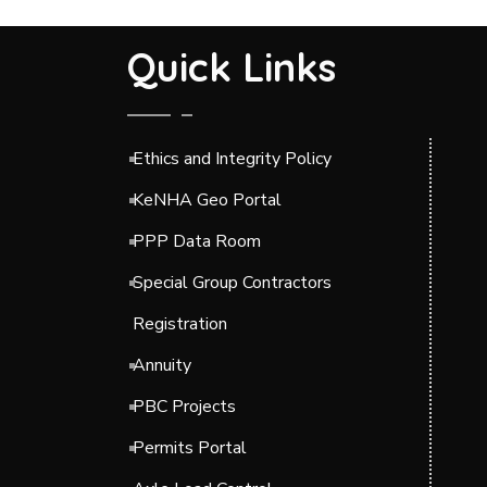
Quick Links
Ethics and Integrity Policy
KeNHA Geo Portal
PPP Data Room
Special Group Contractors
Registration
Annuity
PBC Projects
Permits Portal