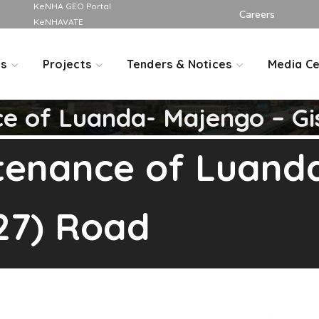
KeNHA GEO Portal
Careers
KeNHAVATE
Us
Projects
Tenders & Notices
Media Ce
ce of Luanda- Majengo – Gi
ntenance of Luand
27) Road