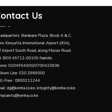
ontact Us
adquarters: Barabara Plaza, Block A & C,
mo Kenyatta International Airport (JKIA),
f Airport South Road, along Mazao Road.
O. BOX 49712-00100 Nairobi.
one: 0204954000/0700423606
lkom Line: 020 2989000
ll-Free : 0800211244
ail: dg@kenha.co.ke, integrity@kenha.co.ke,
mplaints@kenha.co.ke