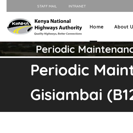
STAFF MAIL
INTRANET
Home
About 
Periodic Maintenan
Periodic Mai
Gisiambai (B1