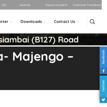
CSI
Awards
Report Incident
Customer Feedback
nter
Downloads
Contact Us
siambai (B127) Road
a- Majengo –
facebook
twitter