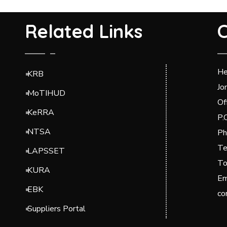
Related Links
C
He
KRB
Jo
MoTIHUD
Of
KeRRA
P.
NTSA
Ph
Te
LAPSSET
To
KURA
Em
EBK
co
Suppliers Portal