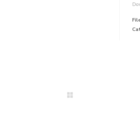
Do
Fil
Ca