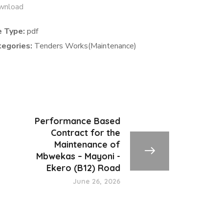
wnload
e Type:
pdf
tegories:
Tenders Works(Maintenance)
Performance Based
Contract for the
Maintenance of
Mbwekas – Mayoni -
Ekero (B12) Road
June 26, 2026