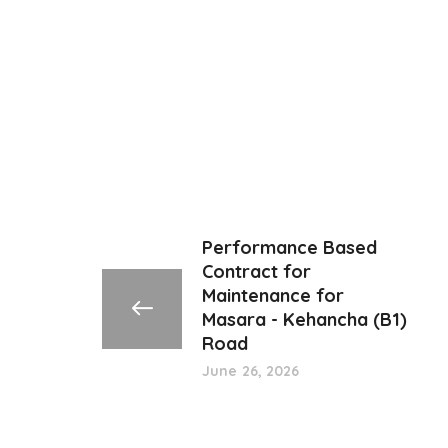
Performance Based
Contract for
Maintenance for
Masara - Kehancha (B1)
Road
June 26, 2026