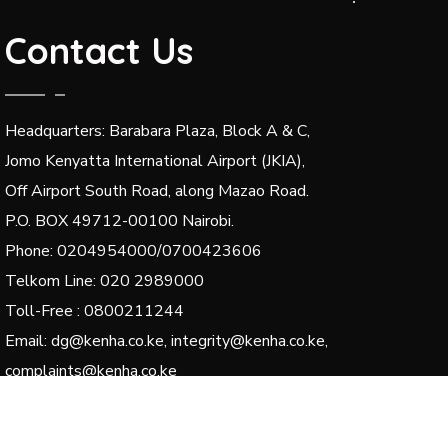
Contact Us
Headquarters: Barabara Plaza, Block A & C,
Jomo Kenyatta International Airport (JKIA),
Off Airport South Road, along Mazao Road.
P.O. BOX 49712-00100 Nairobi.
Phone: 0204954000/0700423606
Telkom Line: 020 2989000
Toll-Free : 0800211244
Email: dg@kenha.co.ke, integrity@kenha.co.ke,
complaints@kenha.co.ke
© 2024 Kenya National Highways Authority