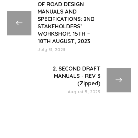
OF ROAD DESIGN
MANUALS AND
SPECIFICATIONS: 2ND
STAKEHOLDERS’
WORKSHOP, 15TH –
18TH AUGUST, 2023
July 31, 2023
2. SECOND DRAFT
MANUALS - REV 3
(Zipped)
August 5, 2023