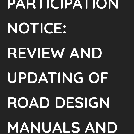
PARTICIPATION
NOTICE:
REVIEW AND
UPDATING OF
ROAD DESIGN
MANUALS AND