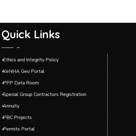
Quick Links
Ethics and Integrity Policy
KeNHA Geo Portal
PPP Data Room
Special Group Contractors Registration
Annuity
PBC Projects
Permits Portal