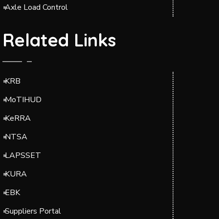
Axle Load Control
Related Links
KRB
MoTIHUD
KeRRA
NTSA
LAPSSET
KURA
EBK
Suppliers Portal