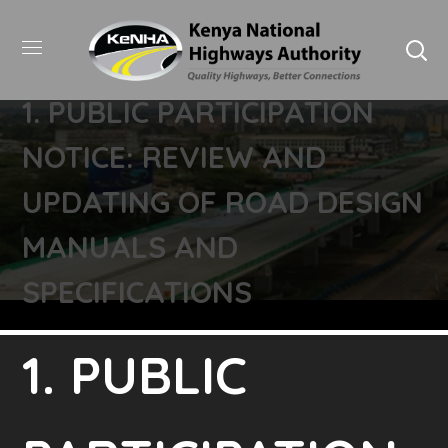
1. PUBLIC PARTICIPATION
NOTICE: REVIEW AND
UPDATING OF ROAD DESIGN
MANUALS AND
SPECIFICATIONS
1. PUBLIC