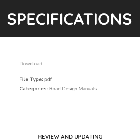
SPECIFICATIONS
Download
File Type:
pdf
Categories:
Road Design Manuals
REVIEW AND UPDATING