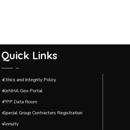
Quick Links
Ethics and Integrity Policy
KeNHA Geo Portal
PPP Data Room
Special Group Contractors Registration
Annuity