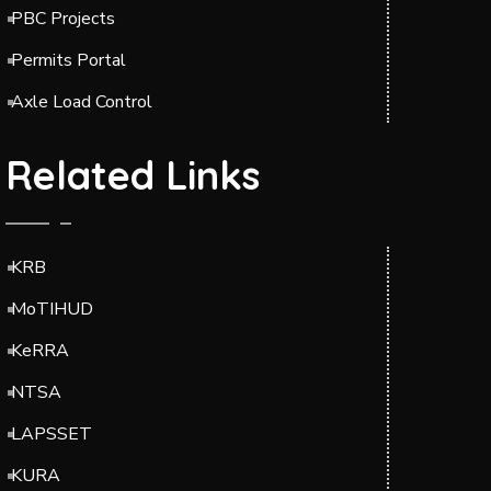
PBC Projects
Permits Portal
Axle Load Control
Related Links
KRB
MoTIHUD
KeRRA
NTSA
LAPSSET
KURA