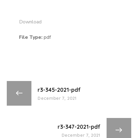
Download
File Type:
pdf
r3-345-2021-pdf
December 7, 2021
r3-347-2021-pdf
December 7, 2021