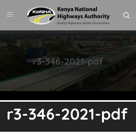
r3-346-2021-pdf
r3-346-2021-pdf