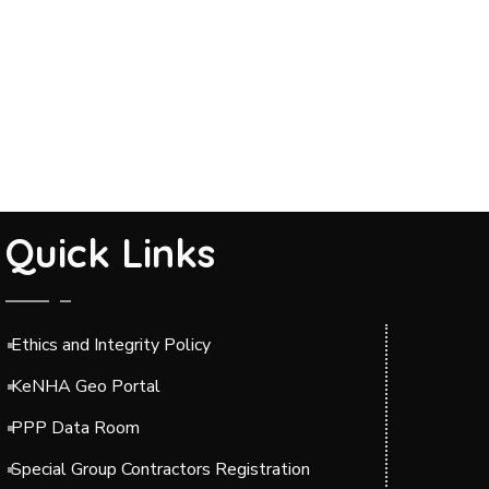
Quick Links
Ethics and Integrity Policy
KeNHA Geo Portal
PPP Data Room
Special Group Contractors Registration