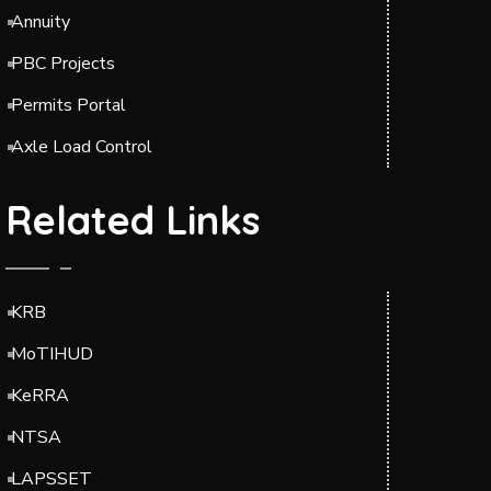
Annuity
PBC Projects
Permits Portal
Axle Load Control
Related Links
KRB
MoTIHUD
KeRRA
NTSA
LAPSSET