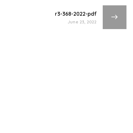
r3-368-2022-pdf
June 23, 2022