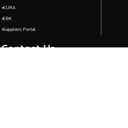
KURA
EBK
Suppliers Portal
Contact Us
Headquarters: Barabara Plaza, Block A & C,
Jomo Kenyatta International Airport (JKIA),
Off Airport South Road, along Mazao Road.
P.O. BOX 49712-00100 Nairobi.
Phone: 0204954000/0700423606
Telkom Line: 020 2989000
Toll-Free : 0800211244