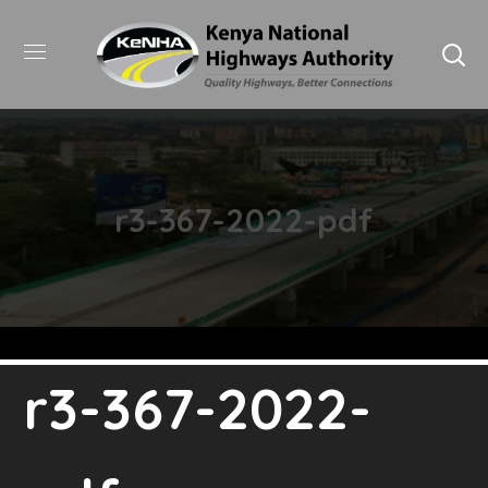
r3-367-2022-pdf
r3-367-2022-