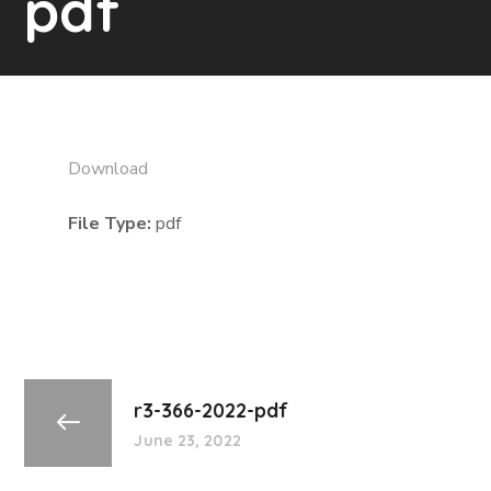
pdf
Download
File Type:
pdf
r3-366-2022-pdf
June 23, 2022