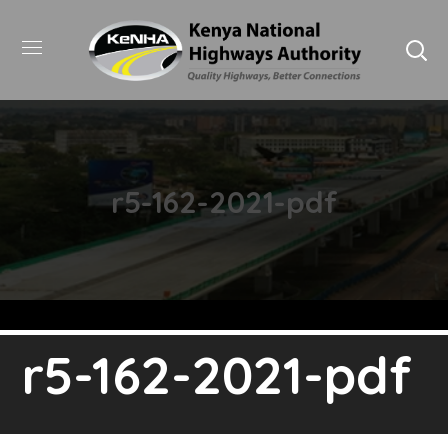
r5-162-2021-pdf
r5-162-2021-pdf