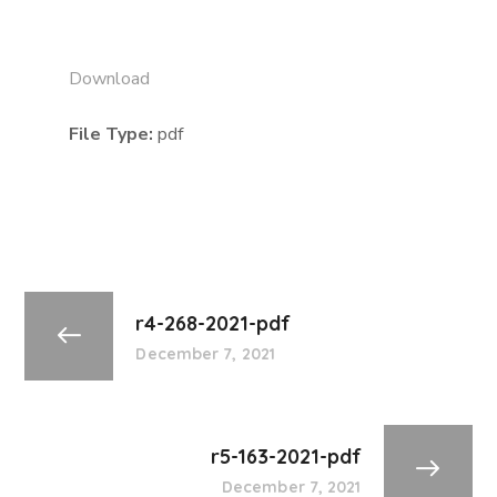
Download
File Type:
pdf
r4-268-2021-pdf
December 7, 2021
r5-163-2021-pdf
December 7, 2021