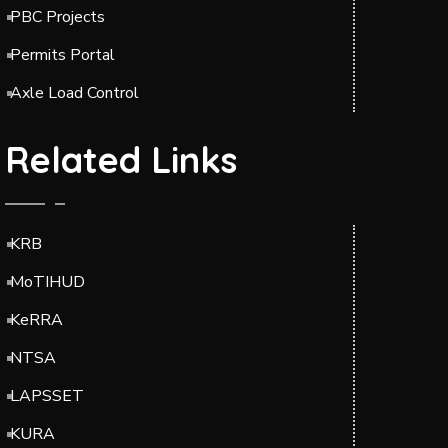
PBC Projects
Permits Portal
Axle Load Control
Related Links
KRB
MoTIHUD
KeRRA
NTSA
LAPSSET
KURA