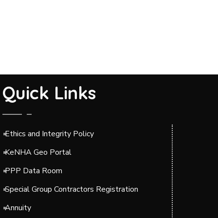
Quick Links
Ethics and Integrity Policy
KeNHA Geo Portal
PPP Data Room
Special Group Contractors Registration
Annuity