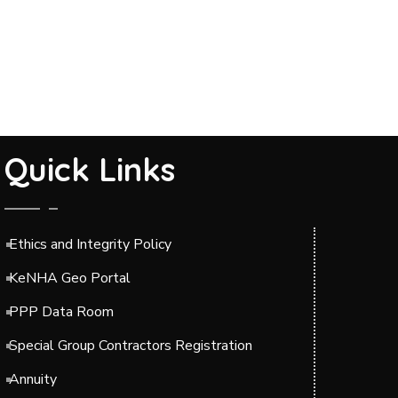
Quick Links
Ethics and Integrity Policy
KeNHA Geo Portal
PPP Data Room
Special Group Contractors Registration
Annuity