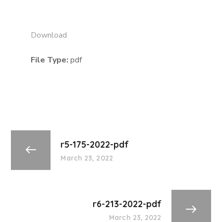
Download
File Type:
pdf
r5-175-2022-pdf
March 23, 2022
r6-213-2022-pdf
March 23, 2022