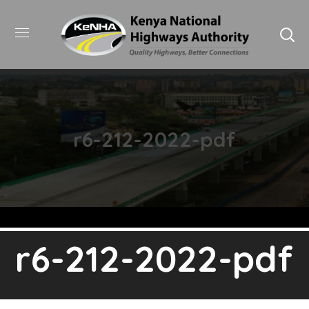
r6-212-2022-pdf
r6-212-2022-pdf