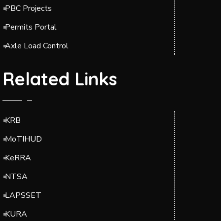
PBC Projects
Permits Portal
Axle Load Control
Related Links
KRB
MoTIHUD
KeRRA
NTSA
LAPSSET
KURA