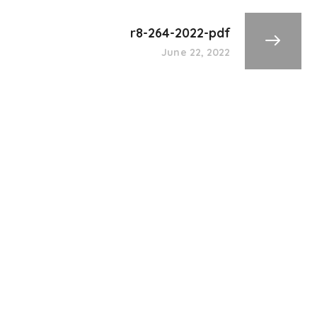
r8-264-2022-pdf
June 22, 2022