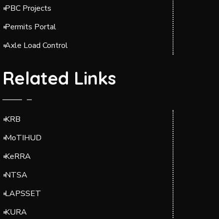
PBC Projects
Permits Portal
Axle Load Control
Related Links
KRB
MoTIHUD
KeRRA
NTSA
LAPSSET
KURA