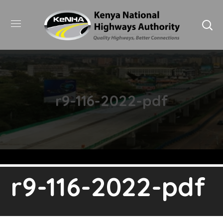
r9-116-2022-pdf
r9-116-2022-pdf