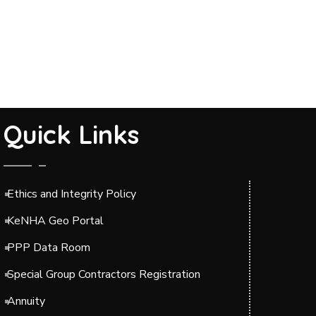
Quick Links
Ethics and Integrity Policy
KeNHA Geo Portal
PPP Data Room
Special Group Contractors Registration
Annuity