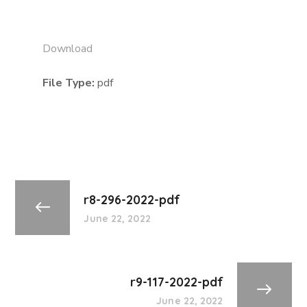
Download
File Type:
pdf
r8-296-2022-pdf
June 22, 2022
r9-117-2022-pdf
June 22, 2022