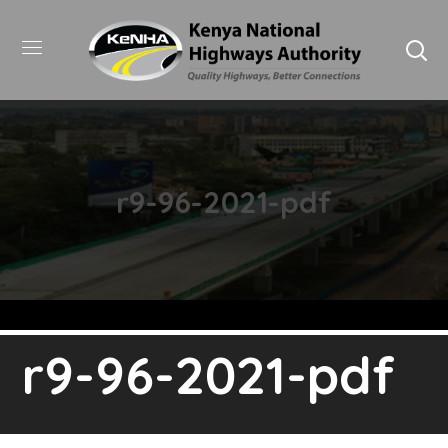
r9-96-2021-pdf
r9-96-2021-pdf