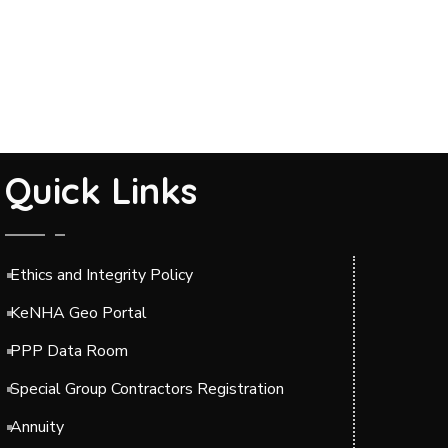
Quick Links
Ethics and Integrity Policy
KeNHA Geo Portal
PPP Data Room
Special Group Contractors Registration
Annuity