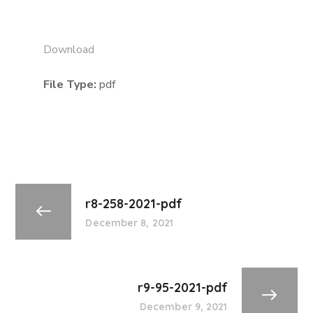
Download
File Type:
pdf
r8-258-2021-pdf
December 8, 2021
r9-95-2021-pdf
December 9, 2021