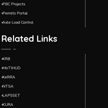
PBC Projects
Permits Portal
Axle Load Control
Related Links
KRB
MoTIHUD
KeRRA
NTSA
LAPSSET
KURA