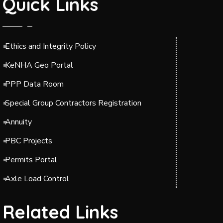
Quick Links
Ethics and Integrity Policy
KeNHA Geo Portal
PPP Data Room
Special Group Contractors Registration
Annuity
PBC Projects
Permits Portal
Axle Load Control
Related Links