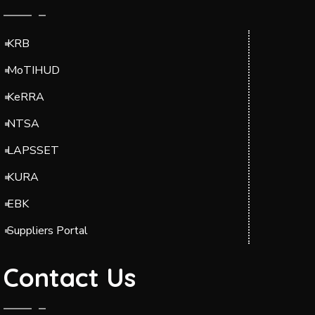
KRB
MoTIHUD
KeRRA
NTSA
LAPSSET
KURA
EBK
Suppliers Portal
Contact Us