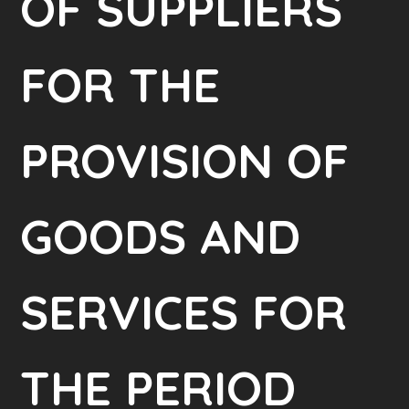
OF SUPPLIERS
FOR THE
PROVISION OF
GOODS AND
SERVICES FOR
THE PERIOD