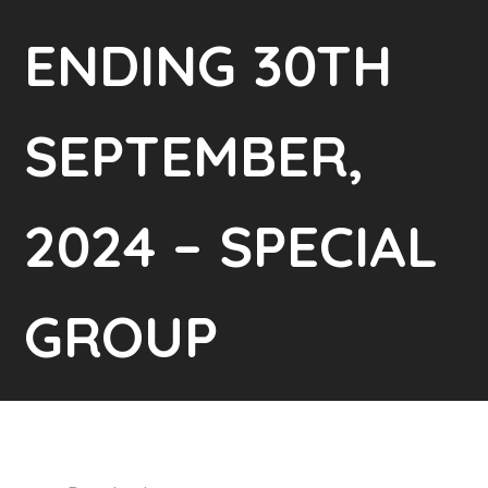
ENDING 30TH
SEPTEMBER,
2024 – SPECIAL
GROUP