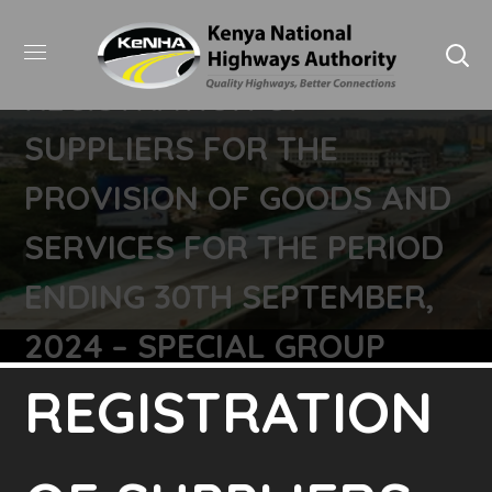
REGISTRATION OF
SUPPLIERS FOR THE
PROVISION OF GOODS AND
SERVICES FOR THE PERIOD
ENDING 30TH SEPTEMBER,
2024 – SPECIAL GROUP
REGISTRATION