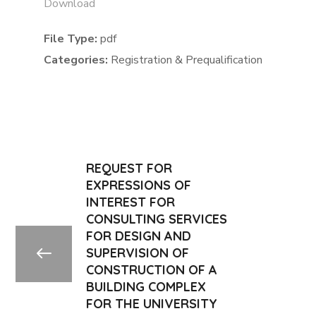
Download
File Type:
pdf
Categories:
Registration & Prequalification
REQUEST FOR
EXPRESSIONS OF
INTEREST FOR
CONSULTING SERVICES
FOR DESIGN AND
SUPERVISION OF
CONSTRUCTION OF A
BUILDING COMPLEX
FOR THE UNIVERSITY