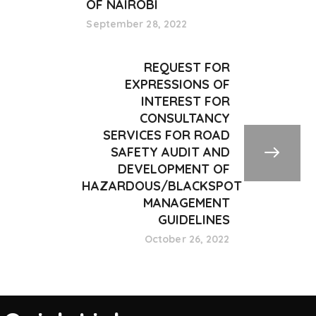
OF NAIROBI
September 28, 2022
REQUEST FOR
EXPRESSIONS OF
INTEREST FOR
CONSULTANCY
SERVICES FOR ROAD
SAFETY AUDIT AND
DEVELOPMENT OF
HAZARDOUS/BLACKSPOT
MANAGEMENT
GUIDELINES
October 26, 2022