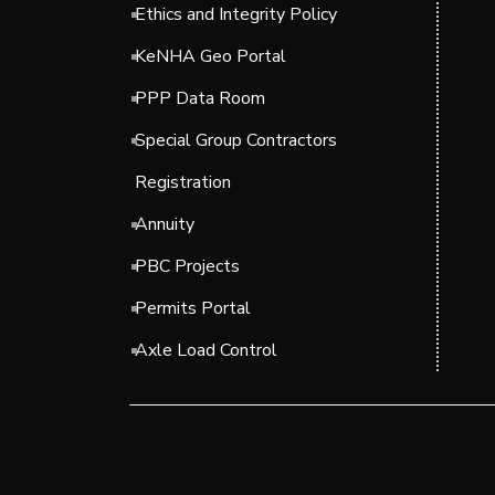
Ethics and Integrity Policy
KeNHA Geo Portal
PPP Data Room
Special Group Contractors
Registration
Annuity
PBC Projects
Permits Portal
Axle Load Control