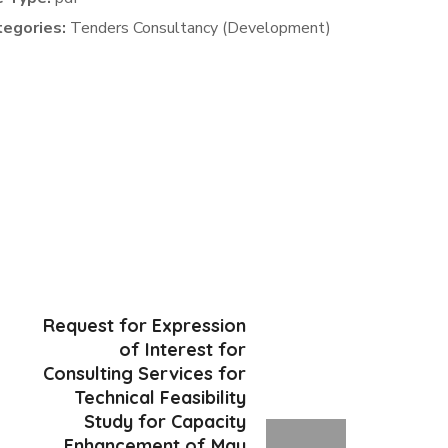
tegories:
Tenders Consultancy (Development)
Request for Expression
of Interest for
Consulting Services for
Technical Feasibility
Study for Capacity
Enhancement of Mau