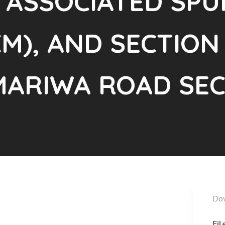
 ASSOCIATED SPU
M), AND SECTION 
ARIWA ROAD SEC
Do
Fil