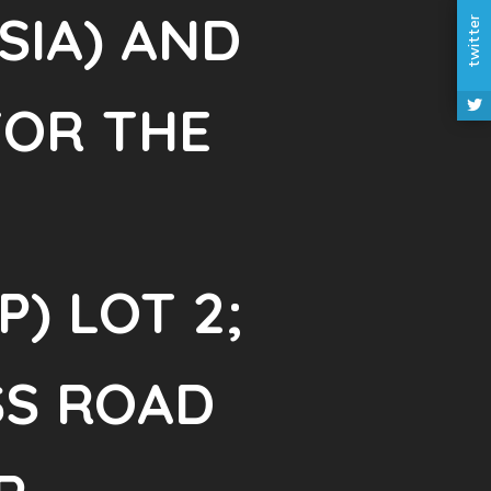
SIA) AND
twitter
FOR THE
) LOT 2;
SS ROAD