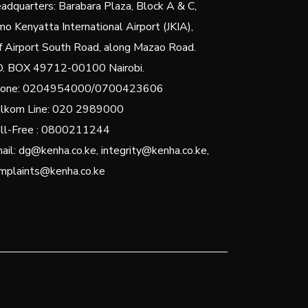
adquarters: Barabara Plaza, Block A & C,
mo Kenyatta International Airport (JKIA),
f Airport South Road, along Mazao Road.
O. BOX 49712-00100 Nairobi.
one: 0204954000/0700423606
lkom Line: 020 2989000
ll-Free : 0800211244
ail: dg@kenha.co.ke, integrity@kenha.co.ke,
mplaints@kenha.co.ke