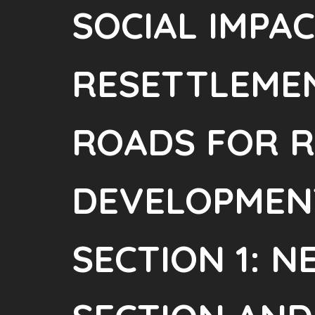
SOCIAL IMPA
RESETTLEMEN
ROADS FOR 
DEVELOPMENT
SECTION 1: 