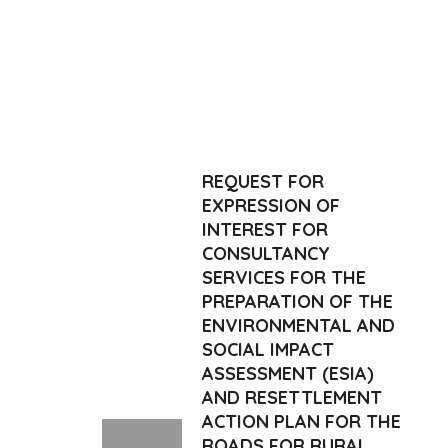
REQUEST FOR
EXPRESSION OF
INTEREST FOR
CONSULTANCY
SERVICES FOR THE
PREPARATION OF THE
ENVIRONMENTAL AND
SOCIAL IMPACT
ASSESSMENT (ESIA)
AND RESETTLEMENT
ACTION PLAN FOR THE
ROADS FOR RURAL