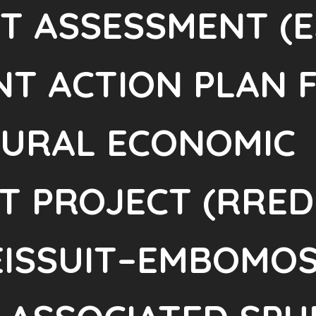
CT ASSESSMENT (E
T ACTION PLAN 
RURAL ECONOMIC
 PROJECT (RREDP
NEISSUIT–EMBOMO