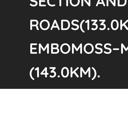
SECTION AND
ROADS(133.0K
EMBOMOSS–M
(143.0KM).