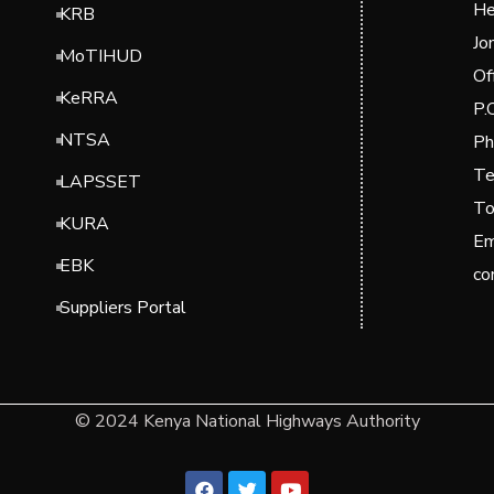
He
KRB
Jo
MoTIHUD
Of
KeRRA
P.
NTSA
Ph
Te
LAPSSET
To
KURA
Em
EBK
co
Suppliers Portal
© 2024 Kenya National Highways Authority