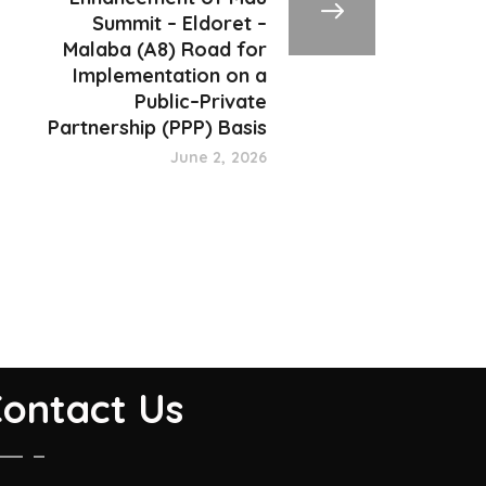
Summit – Eldoret –
Malaba (A8) Road for
Implementation on a
Public–Private
Partnership (PPP) Basis
June 2, 2026
ontact Us