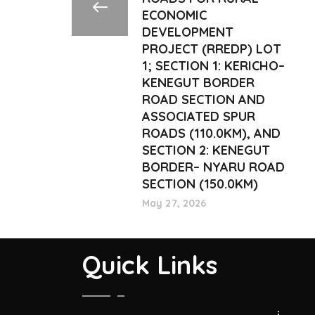
ECONOMIC
DEVELOPMENT
PROJECT (RREDP) LOT
1; SECTION 1: KERICHO–
KENEGUT BORDER
ROAD SECTION AND
ASSOCIATED SPUR
ROADS (110.0KM), AND
SECTION 2: KENEGUT
BORDER– NYARU ROAD
SECTION (150.0KM)
May 27, 2026
Quick Links