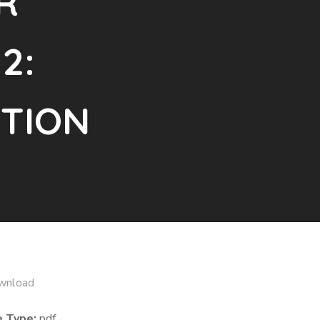
R
2:
TION
wnload
e Type:
pdf