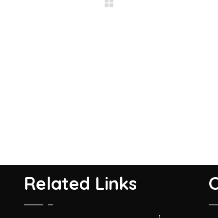
Related Links
C