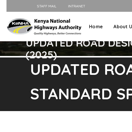
STAFF MAIL
INTRANET
Home
About 
UPDATED ROAD DESI
(2025)
UPDATED RO
STANDARD SP