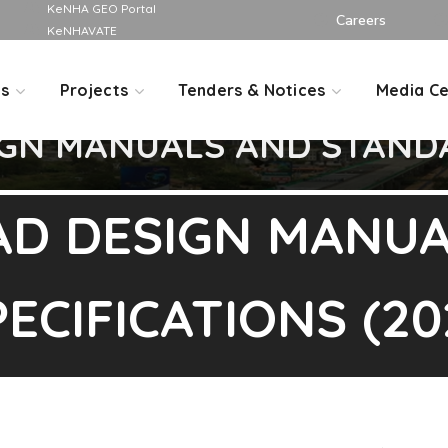
KeNHA GEO Portal
Careers
KeNHAVATE
Us
Projects
Tenders & Notices
Media Ce
GN MANUALS AND STANDA
AD DESIGN MANUA
ECIFICATIONS (20