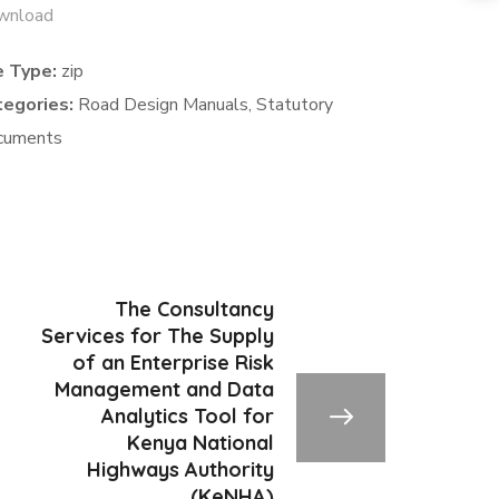
wnload
e Type:
zip
tegories:
Road Design Manuals, Statutory
cuments
The Consultancy
Services for The Supply
of an Enterprise Risk
Management and Data
Analytics Tool for
Kenya National
Highways Authority
(KeNHA)