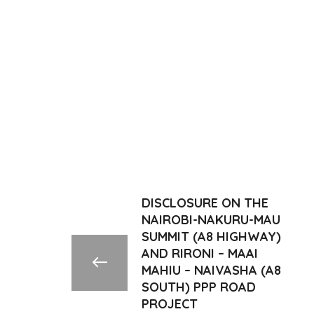
DISCLOSURE ON THE
NAIROBI-NAKURU-MAU
SUMMIT (A8 HIGHWAY)
AND RIRONI – MAAI
MAHIU – NAIVASHA (A8
SOUTH) PPP ROAD
PROJECT