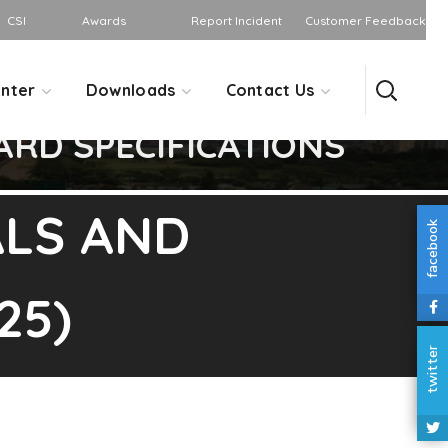
CSI
Awards
Report Incident
Customer Feedback
nter
Downloads
Contact Us
RD SPECIFICATIONS
LS AND
facebook
25)
twitter