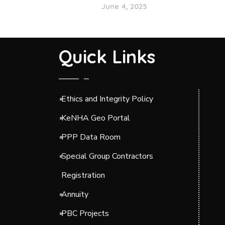
June 4, 2025
Quick Links
Ethics and Integrity Policy
KeNHA Geo Portal
PPP Data Room
Special Group Contractors
Registration
Annuity
PBC Projects