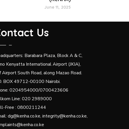
June 11, 2025
ontact Us
adquarters: Barabara Plaza, Block A & C,
mo Kenyatta International Airport (JKIA),
f Airport South Road, along Mazao Road.
O. BOX 49712-00100 Nairobi.
one: 0204954000/0700423606
lkom Line: 020 2989000
ll-Free : 0800211244
ail: dg@kenha.co.ke, integrity@kenha.co.ke,
mplaints@kenha.co.ke