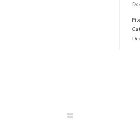
Do
Fil
Ca
Do