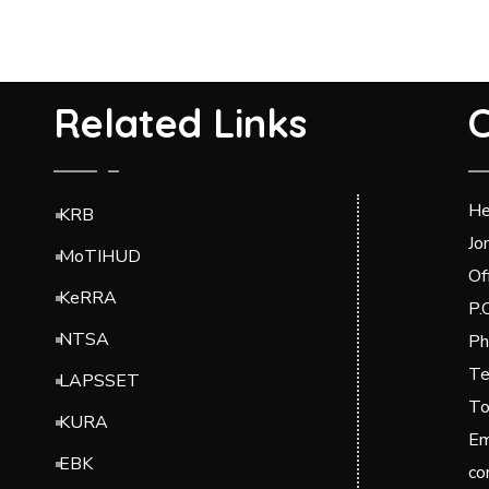
Related Links
C
He
KRB
Jo
MoTIHUD
Of
KeRRA
P.
NTSA
Ph
Te
LAPSSET
To
KURA
Em
EBK
co