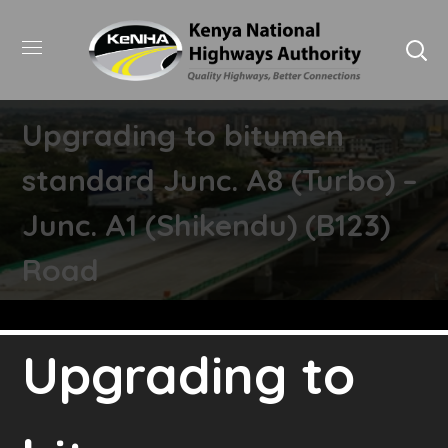
Upgrading to bitumen
standard Junc. A8 (Turbo) –
Junc. A1 (Shikendu) (B123)
Road
Upgrading to