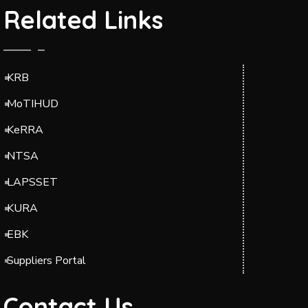
Related Links
KRB
MoTIHUD
KeRRA
NTSA
LAPSSET
KURA
EBK
Suppliers Portal
Contact Us