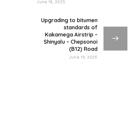
June 18, 2025
Upgrading to bitumen
standards of
Kakamega Airstrip –
Shinyalu – Chepsonoi
(B12) Road
June 19, 2025