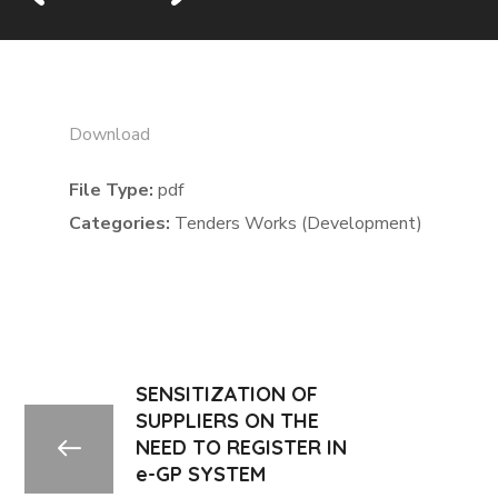
Download
File Type:
pdf
Categories:
Tenders Works (Development)
SENSITIZATION OF
SUPPLIERS ON THE
NEED TO REGISTER IN
e-GP SYSTEM