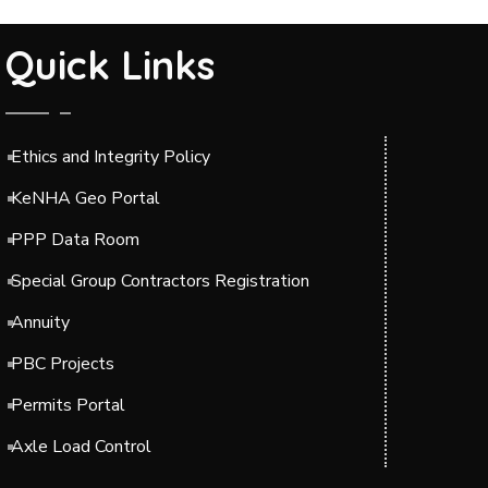
Quick Links
Ethics and Integrity Policy
KeNHA Geo Portal
PPP Data Room
Special Group Contractors Registration
Annuity
PBC Projects
Permits Portal
Axle Load Control