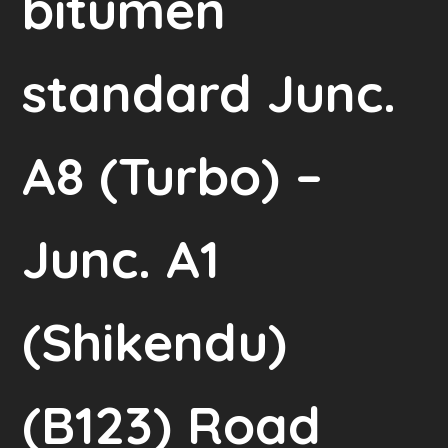
bitumen
standard Junc.
A8 (Turbo) –
Junc. A1
(Shikendu)
(B123) Road