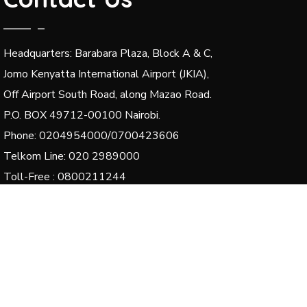
Headquarters: Barabara Plaza, Block A & C,
Jomo Kenyatta International Airport (JKIA),
Off Airport South Road, along Mazao Road.
P.O. BOX 49712-00100 Nairobi.
Phone: 0204954000/0700423606
Telkom Line: 020 2989000
Toll-Free : 0800211244
Email: dg@kenha.co.ke, integrity@kenha.co.ke,
complaints@kenha.co.ke
© 2024 Kenya National Highways Authority