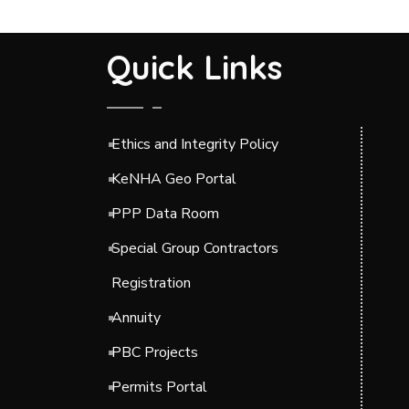
Quick Links
Ethics and Integrity Policy
KeNHA Geo Portal
PPP Data Room
Special Group Contractors
Registration
Annuity
PBC Projects
Permits Portal