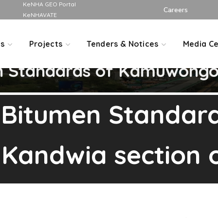
KeNHA GEO Portal
Careers
KeNHAVATE
Us
Projects
Tenders & Notices
Media Ce
n Standards of Kamuwongo-
 Bitumen Standard
andwia section o