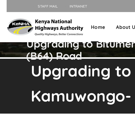
STAFF MAIL
INTRANET
Home
About 
Upgrading to Bitume
(B64) Road
Upgrading to
Kamuwongo- K