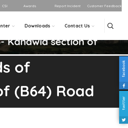
CSI
Awards
Report Incident
Customer Feedback
nter
Downloads
Contact Us
 Kandwia section of
s of
facebook
f (B64) Road
twitter