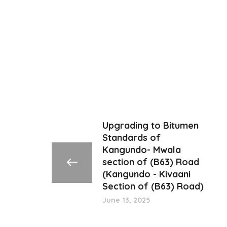
Upgrading to Bitumen
Standards of
Kangundo- Mwala
section of (B63) Road
(Kangundo - Kivaani
Section of (B63) Road)
June 13, 2025