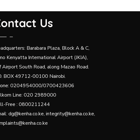
ontact Us
adquarters: Barabara Plaza, Block A & C,
mo Kenyatta International Airport (JKIA),
f Airport South Road, along Mazao Road.
O. BOX 49712-00100 Nairobi.
one: 0204954000/0700423606
lkom Line: 020 2989000
ll-Free : 0800211244
ail: dg@kenha.co.ke, integrity@kenha.co.ke,
mplaints@kenha.co.ke