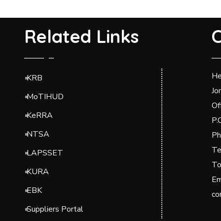
Related Links
C
He
KRB
Jo
MoTIHUD
Of
KeRRA
P.
NTSA
Ph
Te
LAPSSET
To
KURA
Em
EBK
co
Suppliers Portal