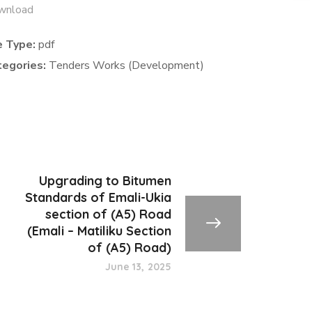
wnload
e Type:
pdf
tegories:
Tenders Works (Development)
Upgrading to Bitumen
Standards of Emali-Ukia
section of (A5) Road
(Emali – Matiliku Section
of (A5) Road)
June 13, 2025