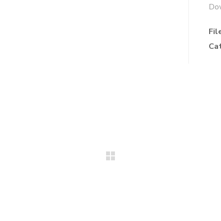
Do
Fil
Ca