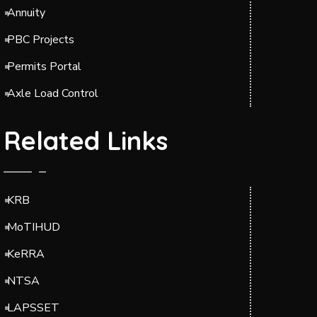
Annuity
PBC Projects
Permits Portal
Axle Load Control
Related Links
KRB
MoTIHUD
KeRRA
NTSA
LAPSSET