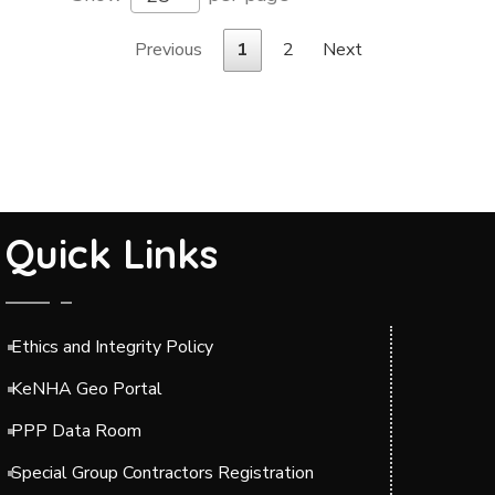
Previous
1
2
Next
Quick Links
Ethics and Integrity Policy
KeNHA Geo Portal
PPP Data Room
Special Group Contractors Registration