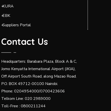
KURA
EBK
Suppliers Portal
Contact Us
Headquarters: Barabara Plaza, Block A & C,
Jomo Kenyatta International Airport (JKIA),
Off Airport South Road, along Mazao Road.
P.O. BOX 49712-00100 Nairobi.
Phone: 0204954000/0700423606
Telkom Line: 020 2989000
Toll-Free : 0800211244