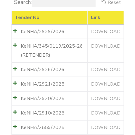
Search:
Reset
Tender No
Link
KeNHA/2939/2026
DOWNLOAD
KeNHA/345/0119/2025-26
DOWNLOAD
(RETENDER)
KeNHA/2926/2026
DOWNLOAD
KeNHA/2921/2025
DOWNLOAD
KeNHA/2920/2025
DOWNLOAD
KeNHA/2910/2025
DOWNLOAD
KeNHA/2859/2025
DOWNLOAD