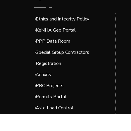
Ethics and Integrity Policy
KeNHA Geo Portal
PPP Data Room
Special Group Contractors
Registration
Annuity
PBC Projects
Permits Portal
Axle Load Control