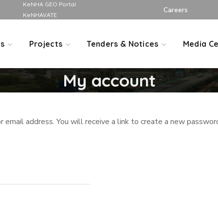
KeNHA GEO Portal
Careers
KeNHAVATE
Us
Projects
Tenders & Notices
Media Ce
My account
email address. You will receive a link to create a new password