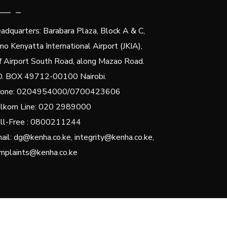
adquarters: Barabara Plaza, Block A & C,
mo Kenyatta International Airport (JKIA),
f Airport South Road, along Mazao Road.
O. BOX 49712-00100 Nairobi.
one: 0204954000/0700423606
lkom Line: 020 2989000
ll-Free : 0800211244
ail: dg@kenha.co.ke, integrity@kenha.co.ke,
mplaints@kenha.co.ke