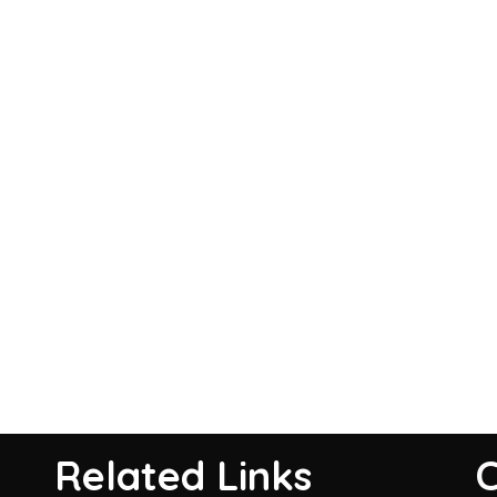
Related Links
C