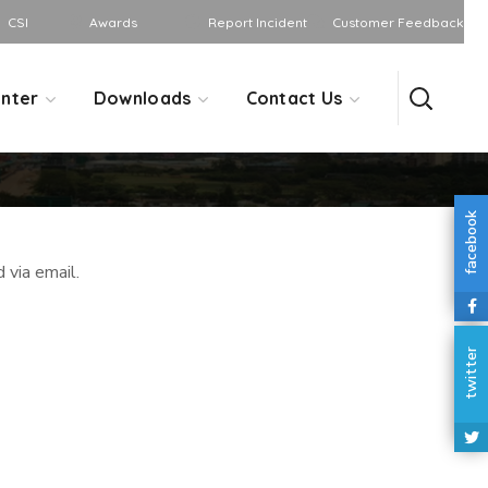
CSI
Awards
Report Incident
Customer Feedback
nter
Downloads
Contact Us
facebook
 via email.
twitter