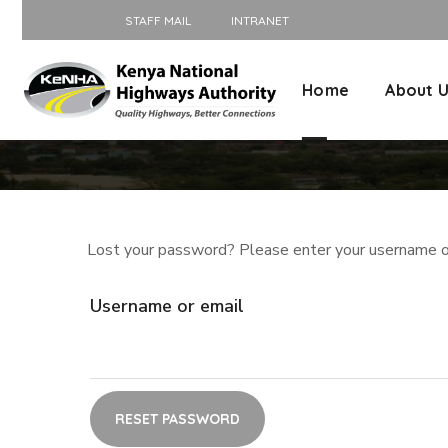
STAFF MAIL
INTRANET
Home
About 
Lost your password? Please enter your username or 
Username or email
RESET PASSWORD