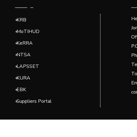
He
KRB
Jo
MoTIHUD
Of
KeRRA
P.
NTSA
Ph
Te
LAPSSET
To
KURA
Em
EBK
co
Suppliers Portal
© 2024 Kenya National Highways Authority