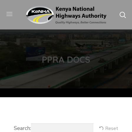
PPRA DOCS
Search:
Reset