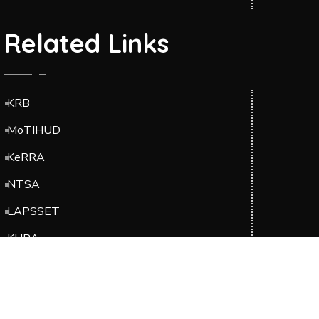
Related Links
KRB
MoTIHUD
KeRRA
NTSA
LAPSSET
KURA
EBK
Suppliers Portal