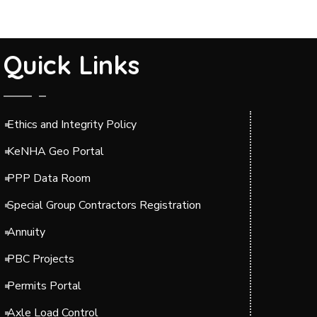
Quick Links
Ethics and Integrity Policy
KeNHA Geo Portal
PPP Data Room
Special Group Contractors Registration
Annuity
PBC Projects
Permits Portal
Axle Load Control