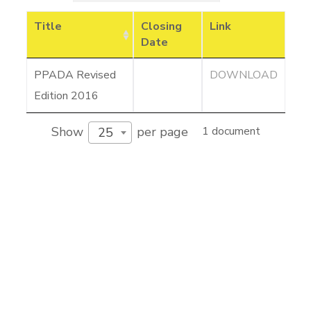
Title
Closing
Link
Date
PPADA Revised
DOWNLOAD
Edition 2016
Show
per page
1 document
25