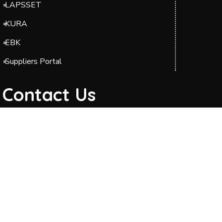
LAPSSET
KURA
EBK
Suppliers Portal
Contact Us
Headquarters: Barabara Plaza, Block A & C,
Jomo Kenyatta International Airport (JKIA),
Off Airport South Road, along Mazao Road.
P.O. BOX 49712-00100 Nairobi.
Phone: 0204954000/0700423606
Telkom Line: 020 2989000