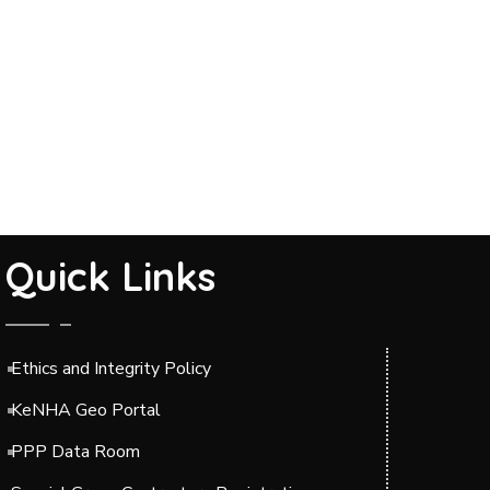
Quick Links
Ethics and Integrity Policy
KeNHA Geo Portal
PPP Data Room