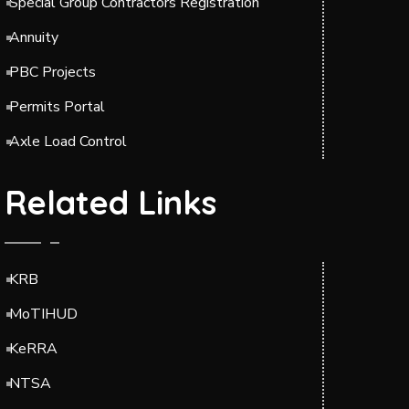
Special Group Contractors Registration
Annuity
PBC Projects
Permits Portal
Axle Load Control
Related Links
KRB
MoTIHUD
KeRRA
NTSA