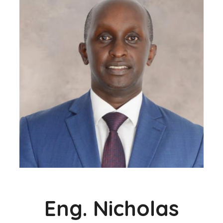
Eng. Nicholas