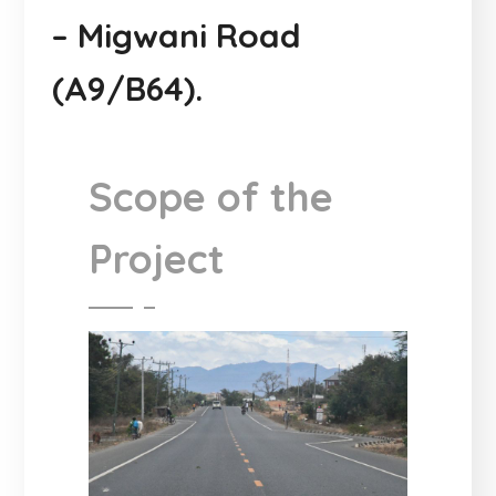
– Migwani Road
(A9/B64).
Scope of the
Project