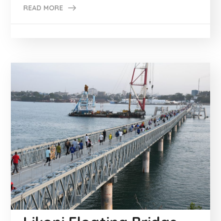
READ MORE