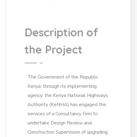
Description of
the Project
The Government of the Republic
Kenya, through its implementing
agency, the Kenya National Highways
Authority (KeNHA) has engaged the
services of a Consultancy Firm to
undertake Design Review and
Construction Supervision of upgrading