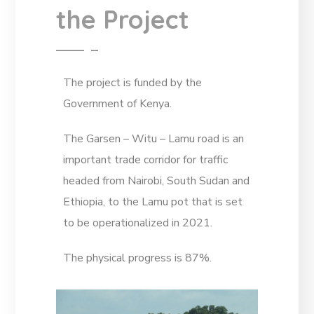
the Project
The project is funded by the
Government of Kenya.
The Garsen – Witu – Lamu road is an
important trade corridor for traffic
headed from Nairobi, South Sudan and
Ethiopia, to the Lamu pot that is set
to be operationalized in 2021.
The physical progress is 87%.