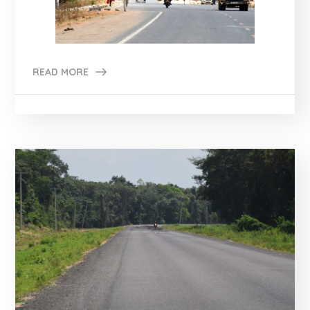
READ MORE