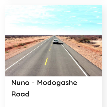
Nuno – Modogashe
Road