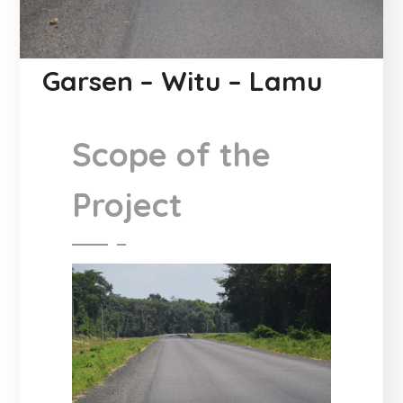
Garsen – Witu – Lamu
Scope of the
Project