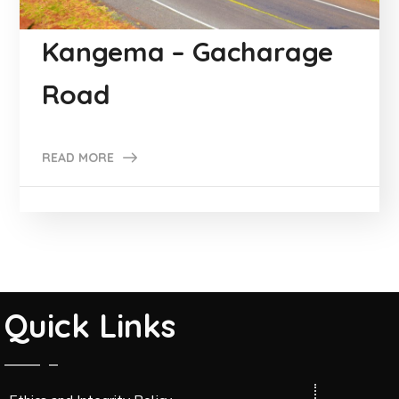
Kangema – Gacharage
Road
READ MORE
Quick Links