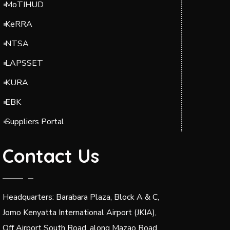
MoTIHUD
KeRRA
NTSA
LAPSSET
KURA
EBK
Suppliers Portal
Contact Us
Headquarters: Barabara Plaza, Block A & C,
Jomo Kenyatta International Airport (JKIA),
Off Airport South Road, along Mazao Road.