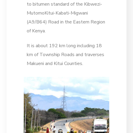
to bitumen standard of the Kibwezi-
MutomoKitui-Kabati-Migwani
(A9/B64) Road in the Eastern Region
of Kenya.
It is about 192 km long including 18
km of Township Roads and traverses
Makueni and Kitui Counties.