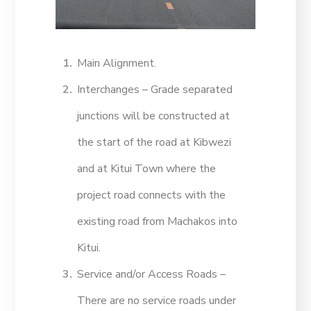
Main Alignment.
Interchanges – Grade separated
junctions will be constructed at
the start of the road at Kibwezi
and at Kitui Town where the
project road connects with the
existing road from Machakos into
Kitui.
Service and/or Access Roads –
There are no service roads under