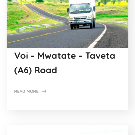
Voi – Mwatate – Taveta
(A6) Road
READ MORE