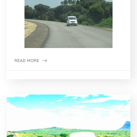
READ MORE