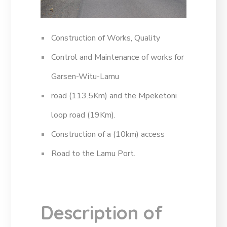
Construction of Works, Quality
Control and Maintenance of works for
Garsen-Witu-Lamu
road (113.5Km) and the Mpeketoni
loop road (19Km).
Construction of a (10km) access
Road to the Lamu Port.
Description of