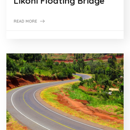
Likoni Floating Bridge
READ MORE