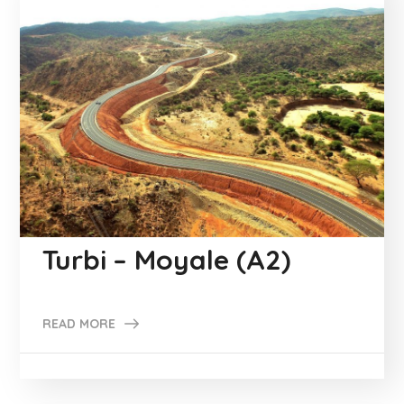
Turbi – Moyale (A2)
READ MORE