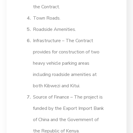
the Contract.
Town Roads.
Roadside Amenities.
Infrastructure – The Contract
provides for construction of two
heavy vehicle parking areas
including roadside amenities at
both Kibwezi and Kitui.
Source of Finance – The project is
funded by the Export Import Bank
of China and the Government of
the Republic of Kenya.