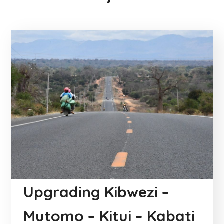
Upgrading Kibwezi –
Mutomo – Kitui – Kabati