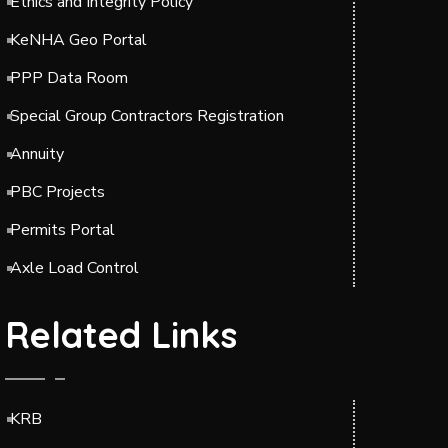
Ethics and Integrity Policy
KeNHA Geo Portal
PPP Data Room
Special Group Contractors Registration
Annuity
PBC Projects
Permits Portal
Axle Load Control
Related Links
KRB