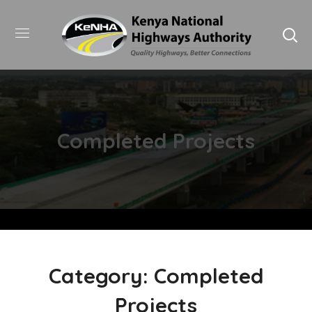
Completed Projects
Category: Completed
Projects