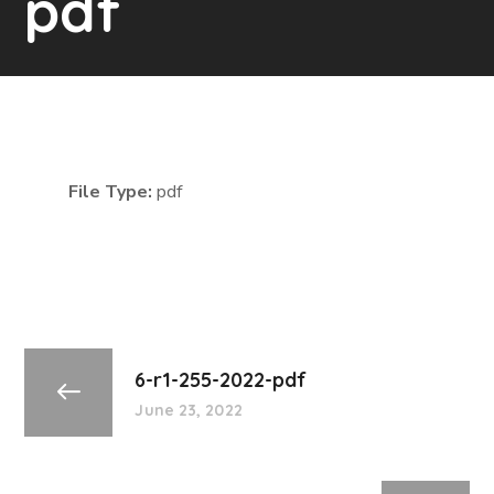
pdf
File Type:
pdf
6-r1-255-2022-pdf
June 23, 2022