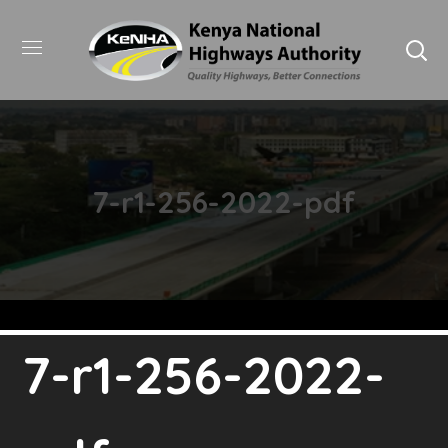
7-r1-256-2022-pdf
7-r1-256-2022-