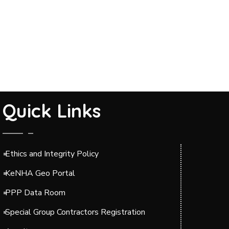
Quick Links
Ethics and Integrity Policy
KeNHA Geo Portal
PPP Data Room
Special Group Contractors Registration