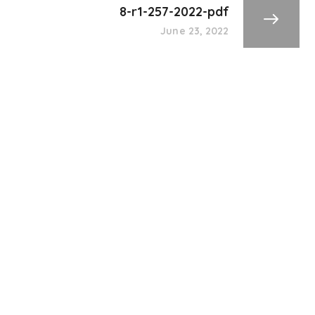
8-r1-257-2022-pdf
June 23, 2022