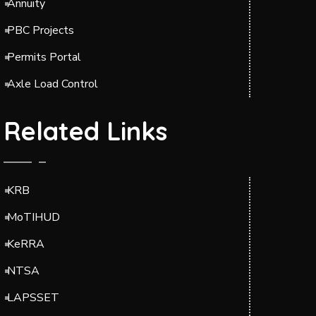
Annuity
PBC Projects
Permits Portal
Axle Load Control
Related Links
KRB
MoTIHUD
KeRRA
NTSA
LAPSSET