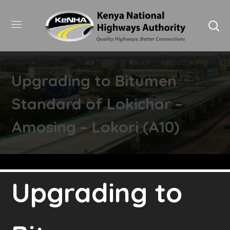
Upgrading to Bitumen
Standard of Lokichar –
Amosing – Lokori (A10)
Upgrading to