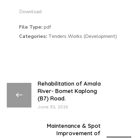
Download
File Type:
pdf
Categories:
Tenders Works (Development)
Rehabilitation of Amala
River- Bomet Kaplong
(B7) Road.
June 30, 2026
Maintenance & Spot
Improvement of