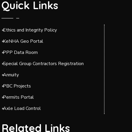
Quick Links
Ethics and Integrity Policy
KeNHA Geo Portal
PPP Data Room
Special Group Contractors Registration
Annuity
PBC Projects
Permits Portal
Axle Load Control
Related Links