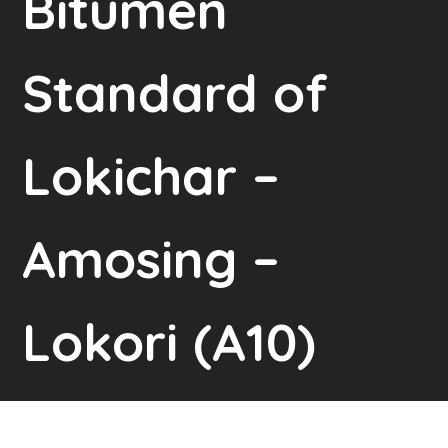
Bitumen
Standard of
Lokichar –
Amosing –
Lokori (A10)