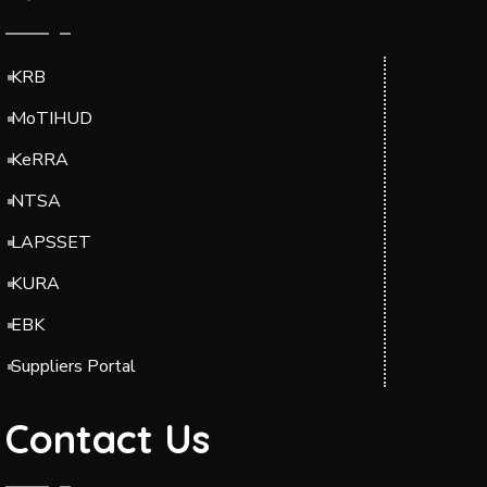
KRB
MoTIHUD
KeRRA
NTSA
LAPSSET
KURA
EBK
Suppliers Portal
Contact Us