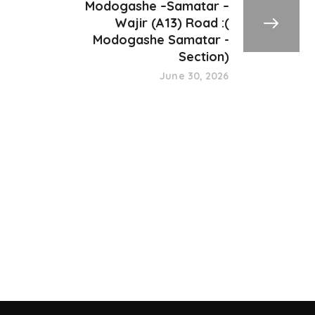
Modogashe –Samatar –
Wajir (A13) Road :(
Modogashe Samatar -
Section)
June 30, 2026