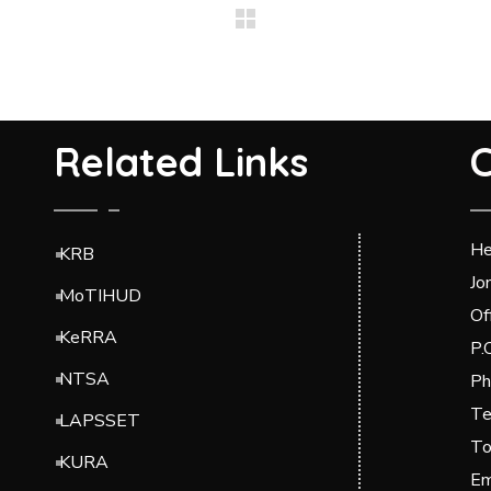
Related Links
C
He
KRB
Jo
MoTIHUD
Of
KeRRA
P.
NTSA
Ph
Te
LAPSSET
To
KURA
Em