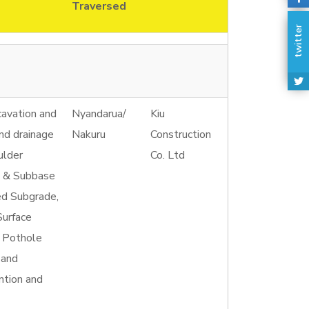
Traversed
twitter
cavation and
Nyandarua/
Kiu
and drainage
Nakuru
Construction
ulder
Co. Ltd
e & Subbase
ed Subgrade,
Surface
, Pothole
 and
ntion and