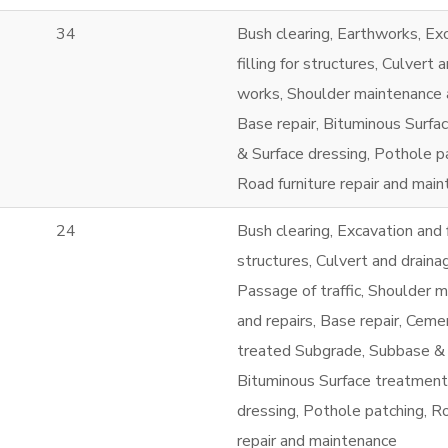
34
Bush clearing, Earthworks, Ex
filling for structures, Culvert 
works, Shoulder maintenance a
Base repair, Bituminous Surfa
& Surface dressing, Pothole p
Road furniture repair and mai
24
Bush clearing, Excavation and f
structures, Culvert and draina
Passage of traffic, Shoulder 
and repairs, Base repair, Ceme
treated Subgrade, Subbase &
Bituminous Surface treatment
dressing, Pothole patching, Ro
repair and maintenance