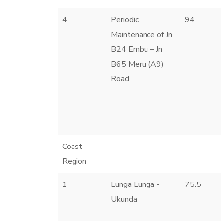
4
Periodic
94
Maintenance of Jn
B24 Embu – Jn
B65 Meru (A9)
Road
Coast
Region
1
Lunga Lunga -
75.5
Ukunda