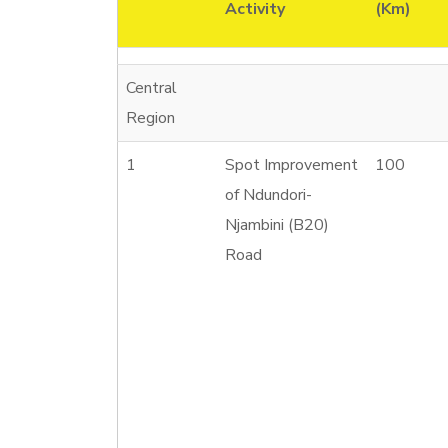
Activity
(Km)
Central
Region
1
Spot Improvement
100
of Ndundori-
Njambini (B20)
Road