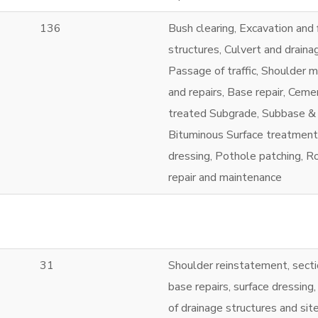
136
Bush clearing, Excavation and f
structures, Culvert and draina
Passage of traffic, Shoulder 
and repairs, Base repair, Ceme
treated Subgrade, Subbase &
Bituminous Surface treatment
dressing, Pothole patching, Ro
repair and maintenance
31
Shoulder reinstatement, secti
base repairs, surface dressing,
of drainage structures and sit