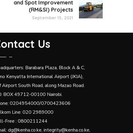
and Spot Improvement
(RM&SI) Projects
September 15, 2021
ontact Us
adquarters: Barabara Plaza, Block A & C,
mo Kenyatta International Airport (JKIA),
f Airport South Road, along Mazao Road.
O. BOX 49712-00100 Nairobi.
one: 0204954000/0700423606
lkom Line: 020 2989000
ll-Free : 0800211244
ail: dg@kenha.co.ke, integrity@kenha.co.ke,