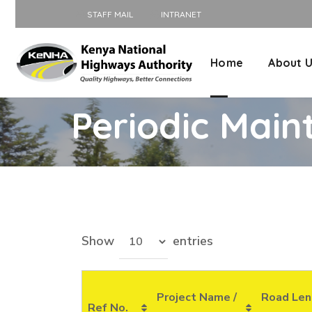
STAFF MAIL
INTRANET
Home
About 
Periodic Main
Show
entries
Project Name /
Road Len
Ref No.