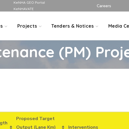
KeNHA GEO Portal
Careers
KeNHAVATE
Us
Projects
Tenders & Notices
Media Ce
tenance (PM) Proj
Proposed Target
gth
Output (Lane Km)
Interventions