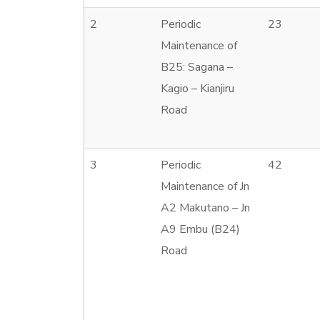
2
Periodic
23
Maintenance of
B25: Sagana –
Kagio – Kianjiru
Road
3
Periodic
42
Maintenance of Jn
A2 Makutano – Jn
A9 Embu (B24)
Road