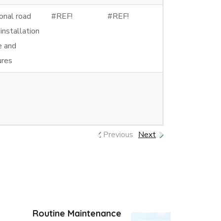
onal road
#REF!
#REF!
 installation
ce and
ures
Previous
Next
Routine Maintenance