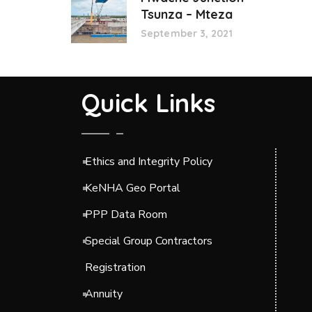
Tsunza – Mteza
September 3, 2021
Quick Links
Ethics and Integrity Policy
KeNHA Geo Portal
PPP Data Room
Special Group Contractors
Registration
Annuity