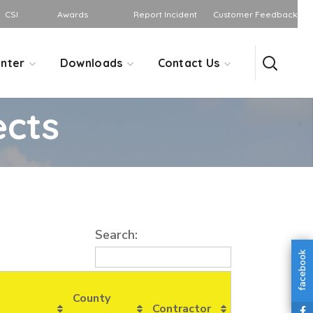
CSI
Awards
Report Incident
Customer Feedback
nter
Downloads
Contact Us
ects
Search:
facebook
County
Contractor