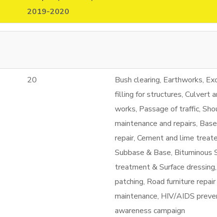
2019-2020
20
Bush clearing, Earthworks, Ex
filling for structures, Culvert 
works, Passage of traffic, Sho
maintenance and repairs, Bas
repair, Cement and lime treat
Subbase & Base, Bituminous 
treatment & Surface dressing
patching, Road furniture repair
maintenance, HIV/AIDS preve
awareness campaign