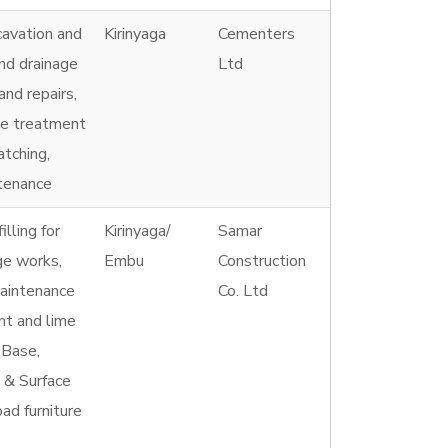
cavation and
Kirinyaga
Cementers
and drainage
Ltd
nd repairs,
ce treatment
atching,
ntenance
illing for
Kirinyaga/
Samar
ge works,
Embu
Construction
maintenance
Co. Ltd
nt and lime
 Base,
 & Surface
ad furniture