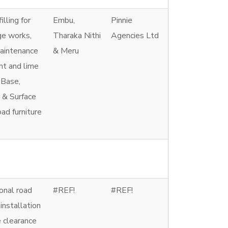
illing for
Embu,
Pinnie
ge works,
Tharaka Nithi
Agencies Ltd
maintenance
& Meru
nt and lime
 Base,
 & Surface
ad furniture
onal road
#REF!
#REF!
 installation
e clearance