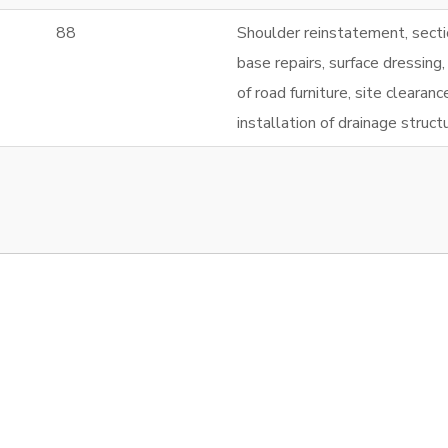
88
Shoulder reinstatement, secti
base repairs, surface dressing,
of road furniture, site clearan
installation of drainage struct