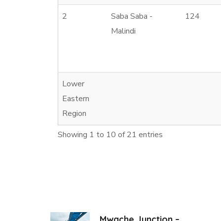
2
Saba Saba -
124
Malindi
Lower
Eastern
Region
Showing 1 to 10 of 21 entries
Mwache Junction –