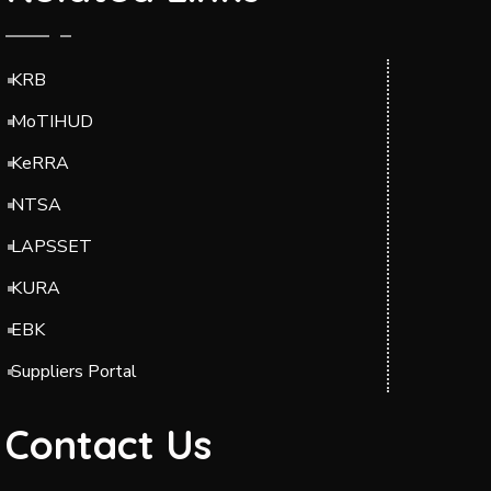
KRB
MoTIHUD
KeRRA
NTSA
LAPSSET
KURA
EBK
Suppliers Portal
Contact Us