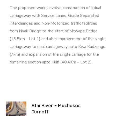
The proposed works involve construction of a dual
carriageway with Service Lanes, Grade Separated
Interchanges and Non-Motorized traffic facilities
from Nyali Bridge to the start of Mtwapa Bridge
(13.5km – Lot 1) and also improvement of the single
carriageway to dual carriageway upto Kwa Kadzengo
(7km) and expansion of the single carriage for the
remaining section upto Kilifi (40.4Km – Lot 2).
Athi River – Machakos
Turnoff