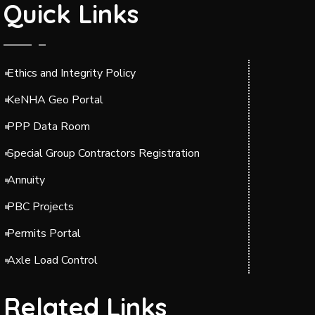
Quick Links
Ethics and Integrity Policy
KeNHA Geo Portal
PPP Data Room
Special Group Contractors Registration
Annuity
PBC Projects
Permits Portal
Axle Load Control
Related Links