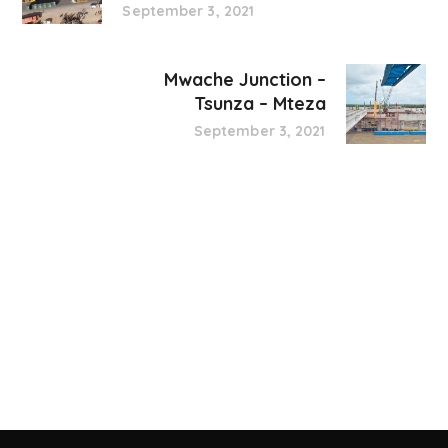
September 3, 2021
Mwache Junction –
Tsunza – Mteza
September 3, 2021