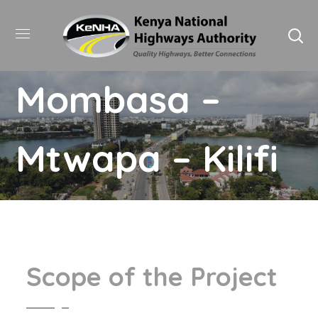
Mombasa –
Mtwapa – Kilifi
Scope of the Project