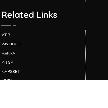
Related Links
KRB
MoTIHUD
KeRRA
NTSA
LAPSSET
KURA
EBK
Suppliers Portal