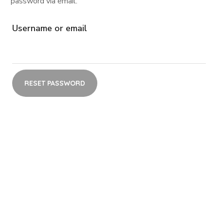
password via email.
Username or email
RESET PASSWORD