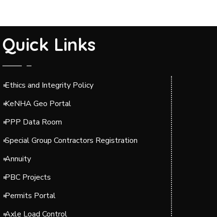
Quick Links
Ethics and Integrity Policy
KeNHA Geo Portal
PPP Data Room
Special Group Contractors Registration
Annuity
PBC Projects
Permits Portal
Axle Load Control