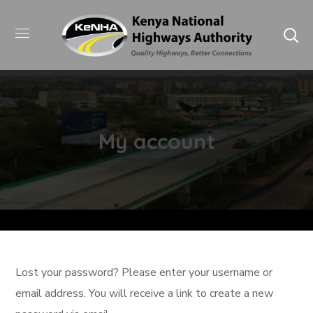
My account
Lost your password? Please enter your username or
email address. You will receive a link to create a new